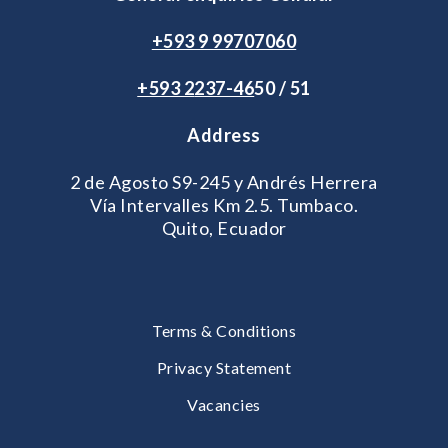
+593 9 99707060
+593 2
237-46
50 / 51
Address
2 de Agosto S9-245 y Andrés Herrera
Vía Intervalles Km 2.5. Tumbaco.
Quito, Ecuador
Terms & Conditions
Privacy Statement
Vacancies