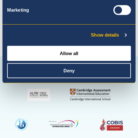
Marketing
Show details
Allow all
Connect with us
Facebook
Instagram
WhatsApp
Deny
(Admissio
Enquiries
only)