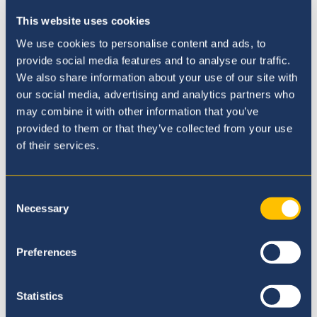
Our Curriculum
This website uses cookies
We use cookies to personalise content and ads, to
provide social media features and to analyse our traffic.
We also share information about your use of our site with
our social media, advertising and analytics partners who
may combine it with other information that you’ve
provided to them or that they’ve collected from your use
of their services.
Consent
Necessary
Selection
Preferences
Admissions Process
Statistics