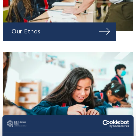
Our Ethos