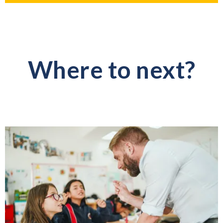
Where to next?