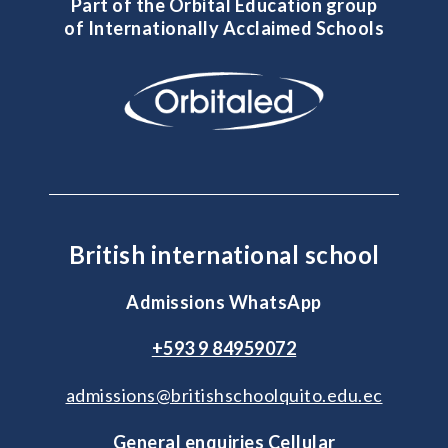
Part of the Orbital Education group
of Internationally Acclaimed Schools
British international school
Admissions WhatsApp
+593 9 84959072
admissions@britishschoolquito.edu.ec
General enquiries Cellular