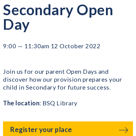
Secondary Open
Day
9:00 — 11:30am 12 October 2022
Join us for our parent Open Days and
discover how our provision prepares your
child in Secondary for future success.
The location
: BSQ Library
Register your place