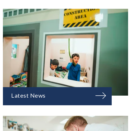
Latest News