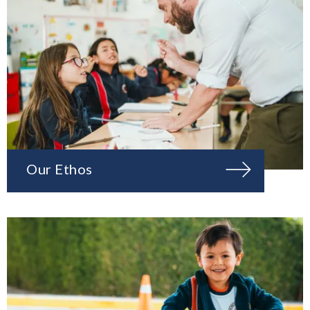
Our Ethos