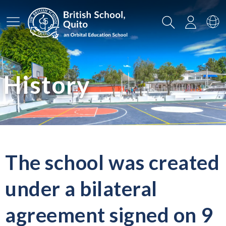
Main Menu
Search
Login
Sw
History
The school was created
under a bilateral
agreement signed on 9