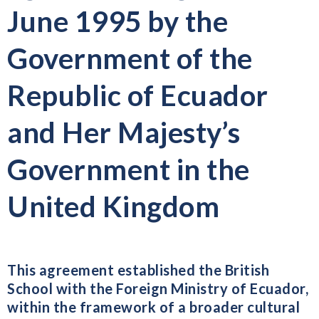
June 1995 by the
Government of the
Republic of Ecuador
and Her Majesty’s
Government in the
United Kingdom
This agreement established the British
School with the Foreign Ministry of Ecuador,
within the framework of a broader cultural