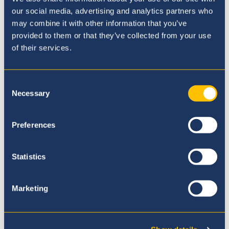
our social media, advertising and analytics partners who
may combine it with other information that you’ve
provided to them or that they’ve collected from your use
of their services.
Consent
Necessary
Selection
Preferences
Statistics
Marketing
International General