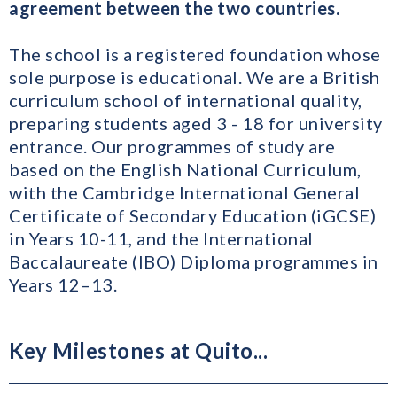
agreement between the two countries.
The school is a registered foundation whose
sole purpose is educational. We are a British
curriculum school of international quality,
preparing students aged 3 - 18 for university
entrance. Our programmes of study are
based on the English National Curriculum,
with the Cambridge International General
Certificate of Secondary Education (iGCSE)
in Years 10-11, and the International
Baccalaureate (IBO) Diploma programmes in
Years 12–13.
Key Milestones at Quito...