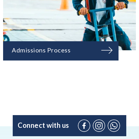
Admissions Process
Connect with us
Facebook
Instagram
WhatsApp