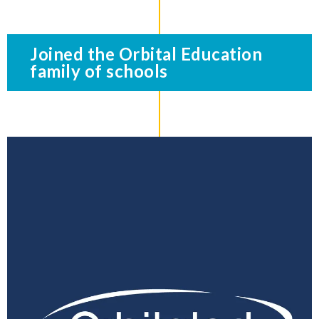
Joined the Orbital Education
family of schools