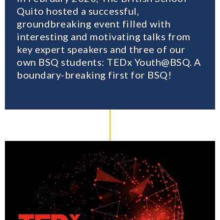
Quito hosted a successful,
groundbreaking event filled with
interesting and motivating talks from
key expert speakers and three of our
own BSQ students: TEDx Youth@BSQ. A
boundary-breaking first for BSQ!