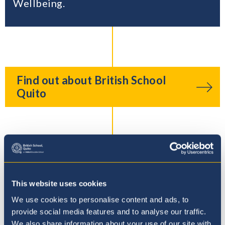
Wellbeing.
Find out about British School
Quito
The Duke of Edinburgh’s
International Award
This website uses cookies
We use cookies to personalise content and ads, to
provide social media features and to analyse our traffic.
We also share information about your use of our site with