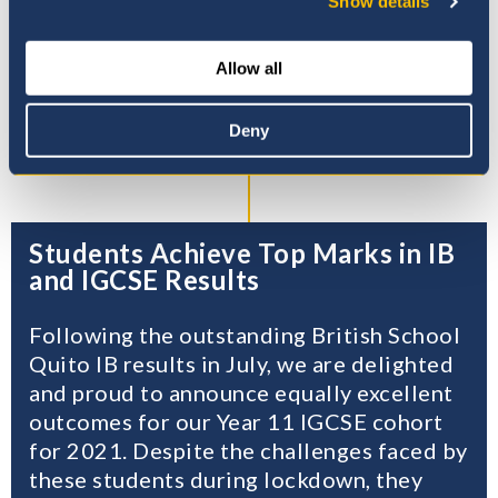
Show details
Certificate of Secondary
Education (iGCSE) in Years 10-
11, and the International
Allow all
Baccalaureate (IBO) Diploma
programmes in Years 12–13.
Deny
Students Achieve Top Marks in IB
and IGCSE Results
Following the outstanding British School
Quito IB results in July, we are delighted
and proud to announce equally excellent
outcomes for our Year 11 IGCSE cohort
for 2021. Despite the challenges faced by
these students during lockdown, they