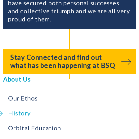
have secured both personal successes
and collective triumph and we are all very
proud of them.
Stay Connected and find out
what has been happening at BSQ
About Us
Our Ethos
History
Orbital Education