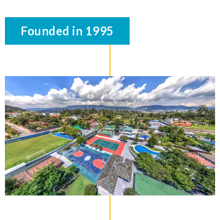
Founded in 1995