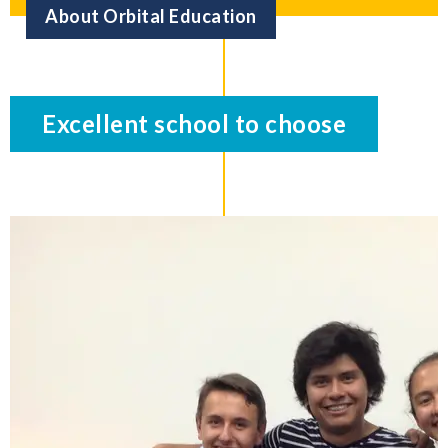
About Orbital Education
Excellent school to choose