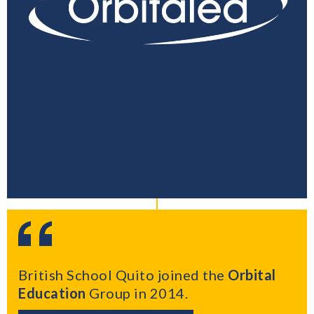
British School Quito joined the
Orbital
Education
Group in 2014.