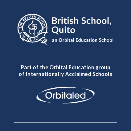
Part of the Orbital Education group
of Internationally Acclaimed Schools