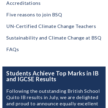
Accreditations
Five reasons to join BSQ
UN-Certified Climate Change Teachers
Sustainability and Climate Change at BSQ
FAQs
Students Achieve Top Marks in IB
and IGCSE Results
Following the outstanding British School
Quito IB results in July, we are delighted
and proud to announce equally excellent