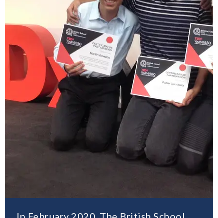
In February 2020, The British School