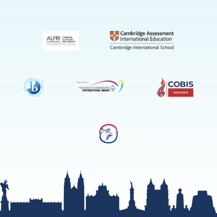
(Admissio
Enquiries
only)