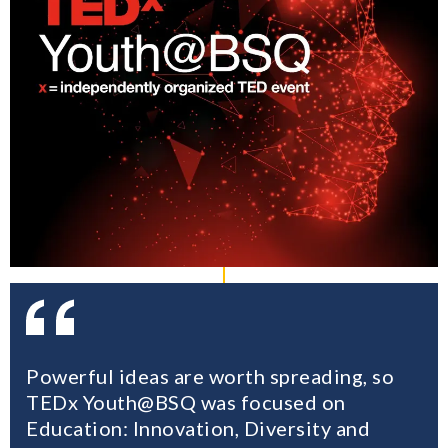
Powerful ideas are worth spreading, so
TEDx Youth@BSQ was focused on
Education: Innovation, Diversity and