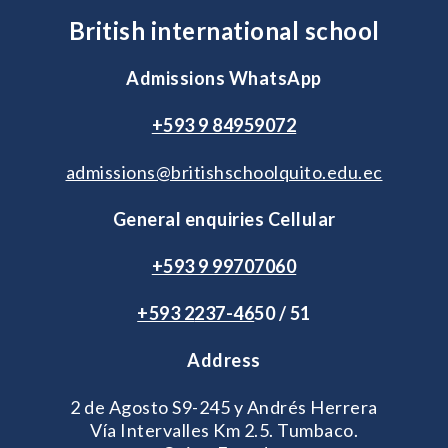
British international school
Admissions WhatsApp
+593 9 84959072
admissions@britishschoolquito.edu.ec
General enquiries Cellular
+593 9 99707060
+593 2
237-46
50 / 51
Address
2 de Agosto S9-245 y Andrés Herrera
Vía Intervalles Km 2.5. Tumbaco.