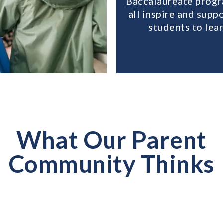
Baccalaureate prog
all inspire and supp
students to lear
What Our Parent
Community Thinks