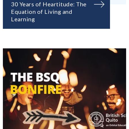
30 Years of Heartitude: The
Equation of Living and
Learning