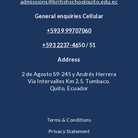
admissions@britishschoolquito.edu.ec
General enquiries Cellular
+593 9 99707060
+593 2
237-46
50 / 51
Address
2 de Agosto S9-245 y Andrés Herrera
Vía Intervalles Km 2.5. Tumbaco.
Quito, Ecuador
Terms & Conditions
Privacy Statement