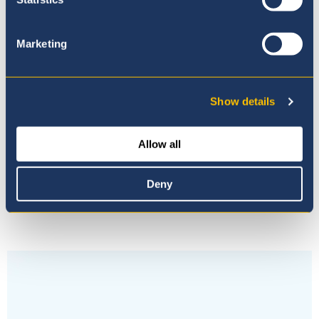
Learn about our curriculum
Marketing
Show details
Latest News &
Allow all
Events
Deny