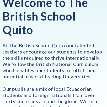
Welcome to The
British School
Quito
At The British School Quito our talented
teachers encourage our students to develop
the skills required to thrive internationally.
We follow the British National Curriculum
which enables our students to fulfill their
potential in world-leading Universities.
Our pupils are a mix of local Ecuadorian
students and foreign nationals from over
thirty countries around the globe. We’re a