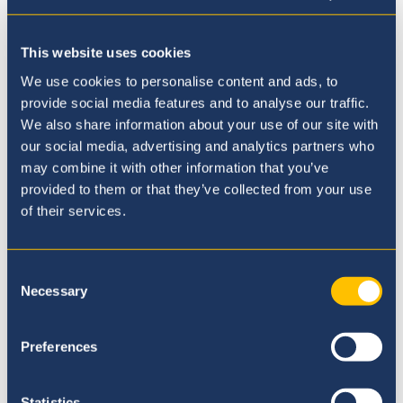
This website uses cookies
We use cookies to personalise content and ads, to
provide social media features and to analyse our traffic.
We also share information about your use of our site with
our social media, advertising and analytics partners who
may combine it with other information that you’ve
provided to them or that they’ve collected from your use
of their services.
We notice how my son is happy everyday
going to school and when we do
homework together, we notice the high
Consent
level of education he is getting. The
Necessary
Selection
teachers are very approachable by
students and parents.
Preferences
Parent Representative
Statistics