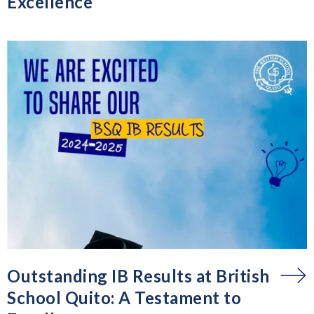
Excellence
Outstanding IB Results at British
School Quito: A Testament to