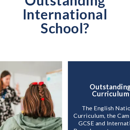
Outstanding
International
School?
Outstandin
Curriculum
The English Nati
Curriculum, the Cam
GCSE and Internat