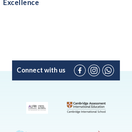
Excellence
Connect with us
Facebook
Instagram
WhatsApp
(Admissio
Enquiries
only)