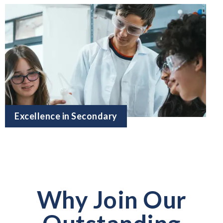
Excellence in Secondary
Why Join Our