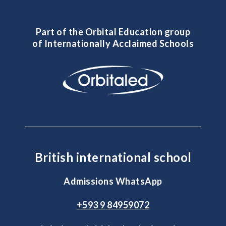
Part of the Orbital Education group
of Internationally Acclaimed Schools
British international school
Admissions WhatsApp
+593 9 84959072