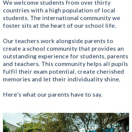
We welcome students from over thirty
countries with a high population of local
students. The international community we
foster sits at the heart of our school life.
Our teachers work alongside parents to
create a school community that provides an
outstanding experience for students, parents
and teachers. This community helps all pupils
fulfil their exam potential, create cherished
memories and let their individuality shine.
Here’s what our parents have to say.