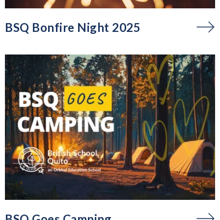
BSQ Bonfire Night 2025
BSQ Goes Camping