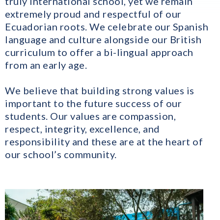
truly international school, yet we remain
extremely proud and respectful of our
Ecuadorian roots. We celebrate our Spanish
language and culture alongside our British
curriculum to offer a bi-lingual approach
from an early age.
We believe that building strong values is
important to the future success of our
students. Our values are compassion,
respect, integrity, excellence, and
responsibility and these are at the heart of
our school’s community.