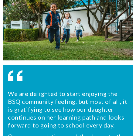
We are delighted to start enjoying the
BSQ community feeling, but most of all, it
is gratifying to see how our daughter
continues on her learning path and looks
forward to going to school every day.