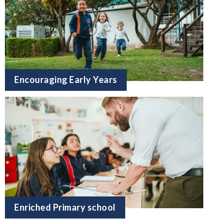
Encouraging Early Years
Enriched Primary school