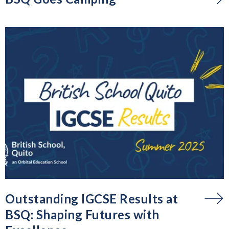
Outstanding IGCSE Results at
BSQ: Shaping Futures with