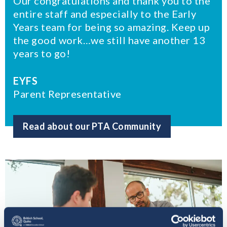
Our congratulations and thank you to the
entire staff and especially to the Early
Years team for being so amazing. Keep up
the good work…we still have another 13
years to go!
EYFS
Parent Representative
Read about our PTA Community