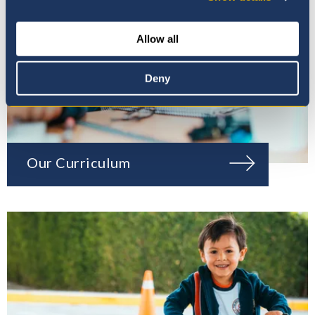
Allow all
Deny
Our Curriculum