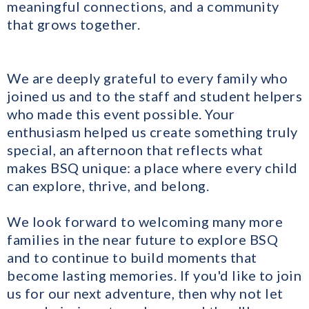
meaningful connections, and a community
that grows together.
We are deeply grateful to every family who
joined us and to the staff and student helpers
who made this event possible. Your
enthusiasm helped us create something truly
special, an afternoon that reflects what
makes BSQ unique: a place where every child
can explore, thrive, and belong.
We look forward to welcoming many more
families in the near future to explore BSQ
and to continue to build moments that
become lasting memories. If you'd like to join
us for our next adventure, then why not let