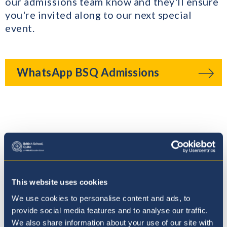
our admissions team know and they'll ensure
you're invited along to our next special
event.
WhatsApp BSQ Admissions
Where to next?
This website uses cookies
We use cookies to personalise content and ads, to
provide social media features and to analyse our traffic.
We also share information about your use of our site with