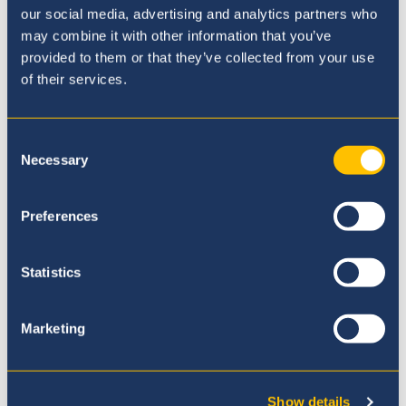
our social media, advertising and analytics partners who
may combine it with other information that you’ve
provided to them or that they’ve collected from your use
of their services.
Consent
Necessary
Selection
Preferences
Statistics
Our Ethos
Marketing
Show details