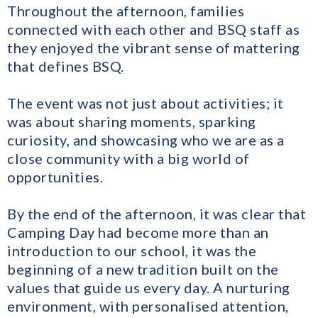
Throughout the afternoon, families
connected with each other and BSQ staff as
they enjoyed the vibrant sense of mattering
that defines BSQ.
The event was not just about activities; it
was about sharing moments, sparking
curiosity, and showcasing who we are as a
close community with a big world of
opportunities.
By the end of the afternoon, it was clear that
Camping Day had become more than an
introduction to our school, it was the
beginning of a new tradition built on the
values that guide us every day. A nurturing
environment, with personalised attention,