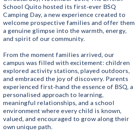
School Quito hosted its first-ever BSQ
Camping Day, a new experience created to
welcome prospective families and offer them
a genuine glimpse into the warmth, energy,
and spirit of our community.
From the moment families arrived, our
campus was filled with excitement: children
explored activity stations, played outdoors,
and embraced the joy of discovery. Parents
experienced first-hand the essence of BSQ, a
personalised approach to learning,
meaningful relationships, and a school
environment where every child is known,
valued, and encouraged to grow along their
own unique path.