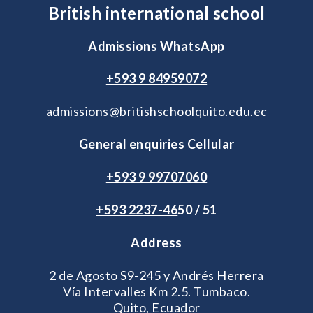
British international school
Admissions WhatsApp
+593 9 84959072
admissions@britishschoolquito.edu.ec
General enquiries Cellular
+593 9 99707060
+593 2
237-46
50 / 51
Address
2 de Agosto S9-245 y Andrés Herrera
Vía Intervalles Km 2.5. Tumbaco.
Quito, Ecuador