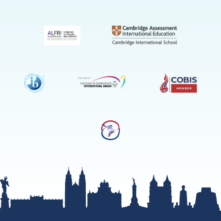
(Admissio
Enquiries
only)