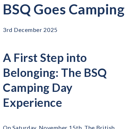
BSQ Goes Camping
3rd December 2025
A First Step into
Belonging: The BSQ
Camping Day
Experience
On Saturday, November 15th, The British