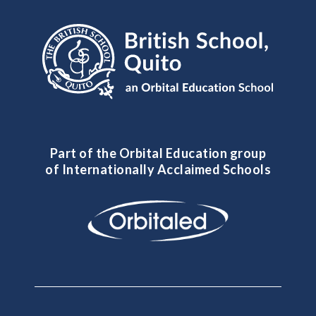
Part of the Orbital Education group
of Internationally Acclaimed Schools