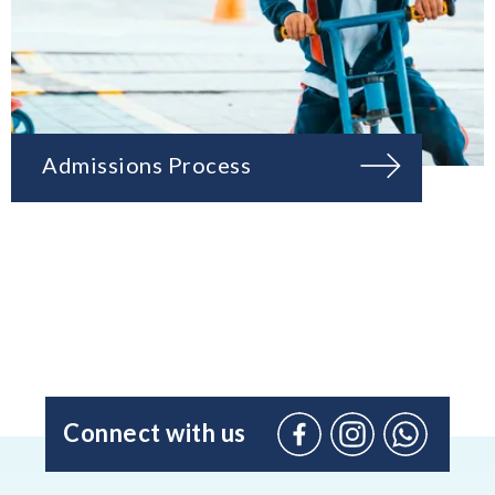
Admissions Process
Connect with us
Facebook
Instagram
WhatsApp