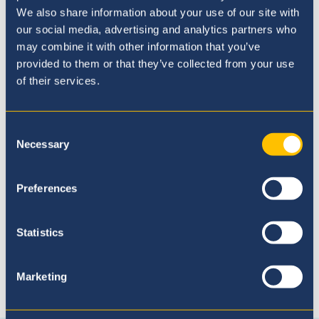
We also share information about your use of our site with
our social media, advertising and analytics partners who
may combine it with other information that you’ve
provided to them or that they’ve collected from your use
of their services.
Consent
Admissions Process
Necessary
Selection
Preferences
Statistics
Marketing
Connect with us