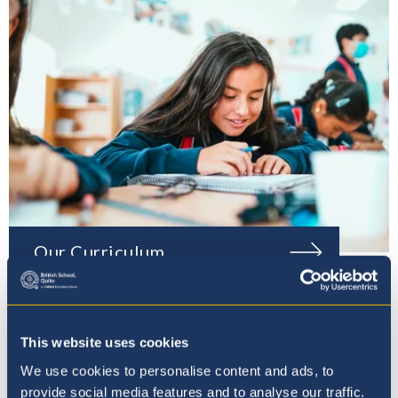
Our Curriculum
This website uses cookies
We use cookies to personalise content and ads, to
provide social media features and to analyse our traffic.