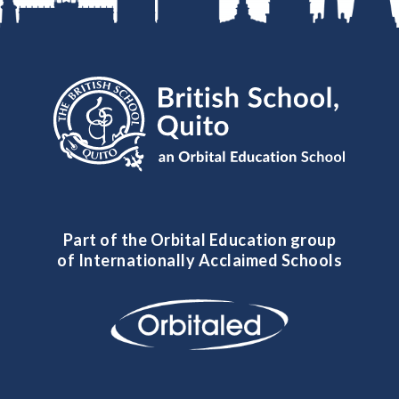
Part of the Orbital Education group
of Internationally Acclaimed Schools