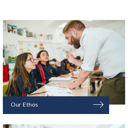
Our Ethos