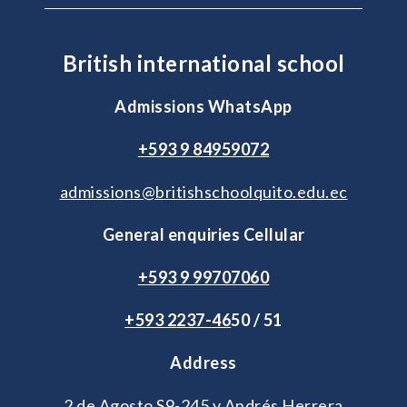
British international school
Admissions WhatsApp
+593 9 84959072
admissions@britishschoolquito.edu.ec
General enquiries Cellular
+593 9 99707060
+593 2
237-46
50 / 51
Address
2 de Agosto S9-245 y Andrés Herrera