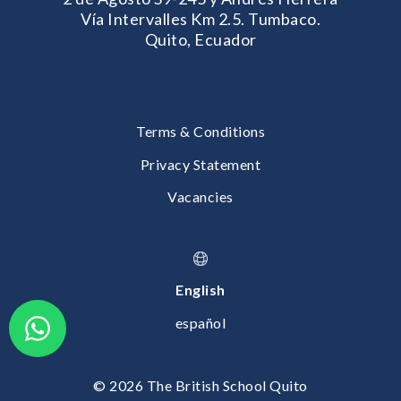
Vía Intervalles Km 2.5. Tumbaco.
Quito, Ecuador
Terms & Conditions
Privacy Statement
Vacancies
English
español
© 2026 The British School Quito