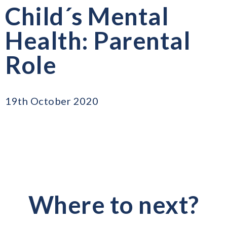
Child´s Mental
Health: Parental
Role
19th October 2020
Where to next?