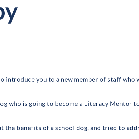
py
to introduce you to a new member of staff who 
 dog who is going to become a Literacy Mentor t
t the benefits of a school dog, and tried to ad