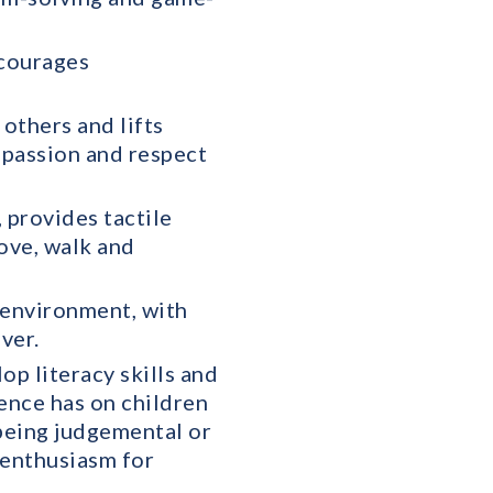
ncourages
others and lifts
mpassion and respect
 provides tactile
ove, walk and
y environment, with
ver.
p literacy skills and
ence has on children
 being judgemental or
 enthusiasm for