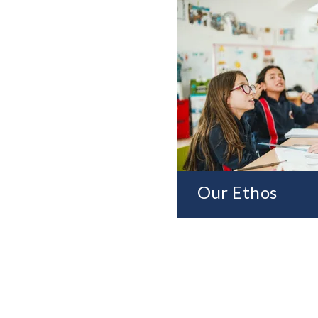
Our Ethos