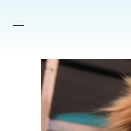
Main Menu