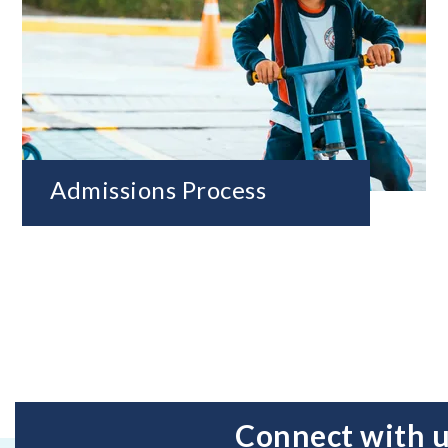
Admissions Process
Connect with 