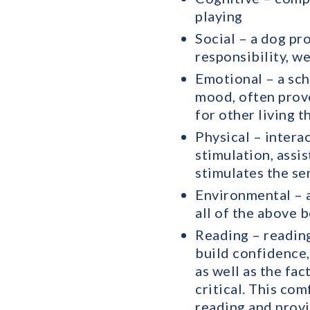
playing
Social – a dog pr
responsibility, w
Emotional – a sch
mood, often prov
for other living t
Physical – intera
stimulation, assi
stimulates the se
Environmental – a
all of the above b
Reading – reading
build confidence,
as well as the fac
critical. This co
reading and provi