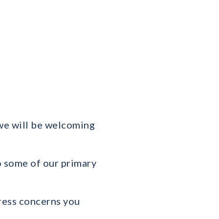
we will be welcoming
o some of our primary
dress concerns you