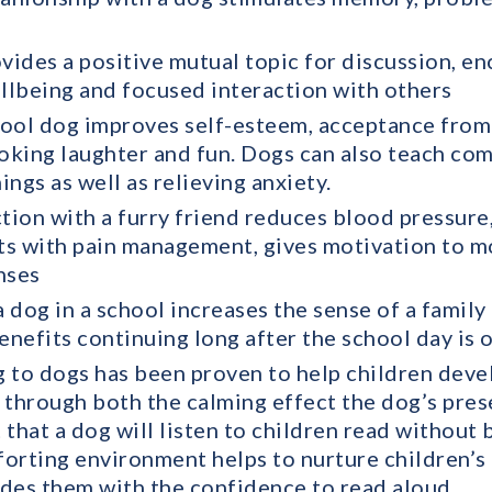
ovides a positive mutual topic for discussion, e
ellbeing and focused interaction with others
ool dog improves self-esteem, acceptance from 
oking laughter and fun. Dogs can also teach co
hings as well as relieving anxiety.
ction with a furry friend reduces blood pressure,
sts with pain management, gives motivation to m
nses
 dog in a school increases the sense of a famil
enefits continuing long after the school day is o
 to dogs has been proven to help children develo
 through both the calming effect the dog’s pres
t that a dog will listen to children read without
mforting environment helps to nurture children’s
des them with the confidence to read aloud.