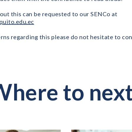
out this can be requested to our SENCo at
quito.edu.ec
rns regarding this please do not hesitate to con
here to nex