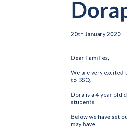
Dora
20th January 2020
Dear Families,
We are very excited 
to BSQ.
Dora is a 4 year old
students.
Below we have set ou
may have.