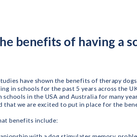
he benefits of having a s
udies have shown the benefits of therapy dogs 
ng in schools for the past 5 years across the U
schools in the USA and Australia for many year
eld that we are excited to put in place for the ben
hat benefits include:
anionship with a dog stimulates memory, probl