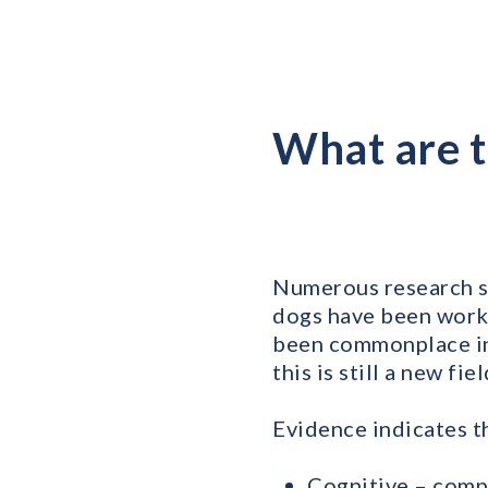
What are t
Numerous research st
dogs have been worki
been commonplace in 
this is still a new fi
Evidence indicates t
Cognitive – comp