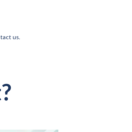
tact us.
t?