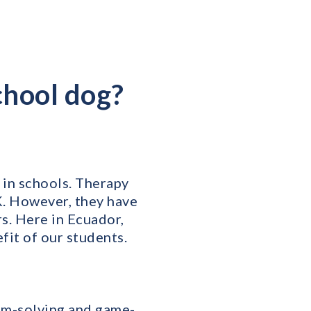
chool dog?
in schools. Therapy
K. However, they have
s. Here in Ecuador,
efit of our students.
em-solving and game-