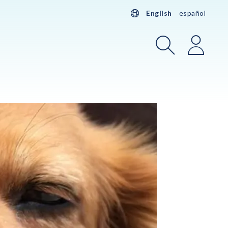
English
español
Search
Login