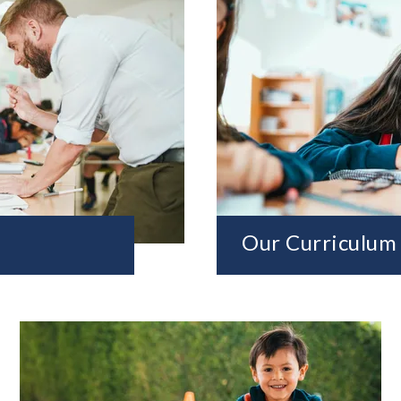
Our Curriculum