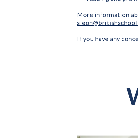
More information ab
sleon@britishschool
If you have any conce
W