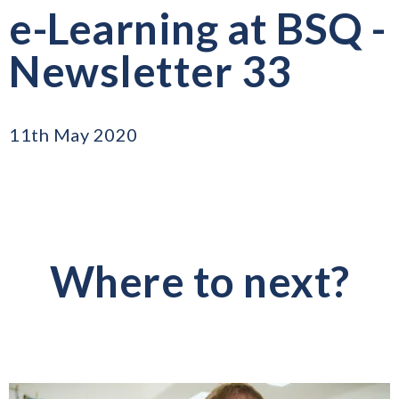
e-Learning at BSQ -
Newsletter 33
11th May 2020
Where to next?