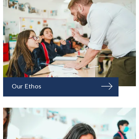
Our Ethos