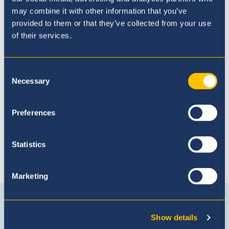
may combine it with other information that you’ve
provided to them or that they’ve collected from your use
of their services.
Admissions Process
Consent
Necessary
Selection
Preferences
Statistics
Marketing
Connect with us
Facebook
Instagram
WhatsApp
(Admissio
Show details
Enquiries