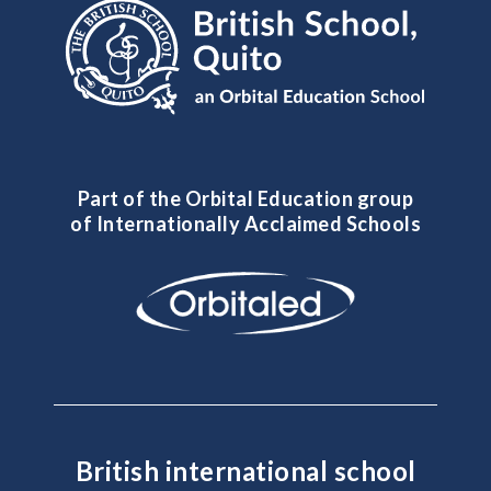
Part of the Orbital Education group
of Internationally Acclaimed Schools
British international school