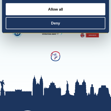
only)
Allow all
Deny