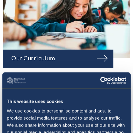
Our Curriculum
This website uses cookies
We use cookies to personalise content and ads, to
provide social media features and to analyse our traffic.
We also share information about your use of our site with
our social media, advertising and analytics partners who