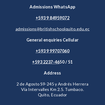
Admissions WhatsApp
+593 9 84959072
admissions@britishschoolquito.edu.ec
General enquiries Cellular
+593 9 99707060
+593 2
237-46
50 / 51
Address
2 de Agosto S9-245 y Andrés Herrera
Vía Intervalles Km 2.5. Tumbaco.
Quito, Ecuador