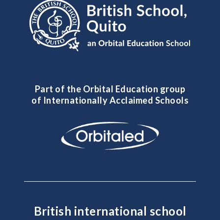
Part of the Orbital Education group
of Internationally Acclaimed Schools
British international school