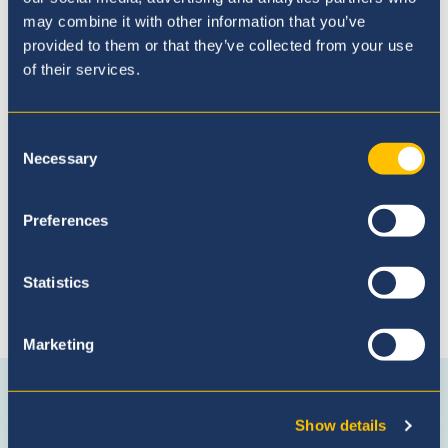
may combine it with other information that you’ve
provided to them or that they’ve collected from your use
of their services.
Admissions Process
Consent
Necessary
Selection
Preferences
Statistics
Marketing
Connect with us
Facebook
Instagram
WhatsApp
(Admissio
Show details
Enquiries