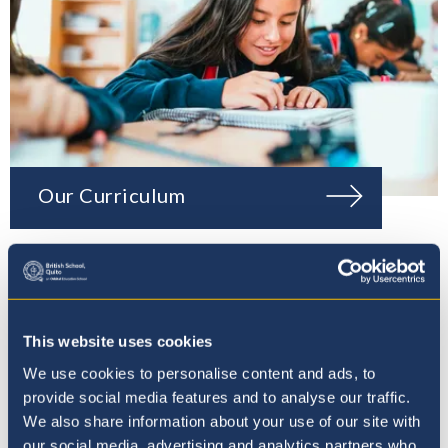
Our Curriculum
This website uses cookies
We use cookies to personalise content and ads, to
provide social media features and to analyse our traffic.
We also share information about your use of our site with
our social media, advertising and analytics partners who