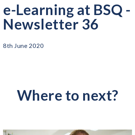
e-Learning at BSQ -
Newsletter 36
8th June 2020
Where to next?