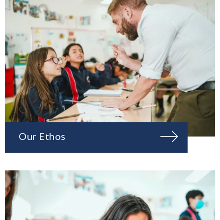
Our Ethos