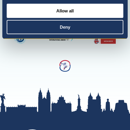
only)
Allow all
Deny