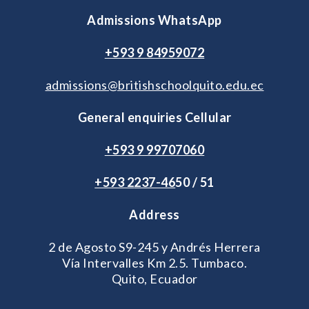
Admissions WhatsApp
+593 9 84959072
admissions@britishschoolquito.edu.ec
General enquiries Cellular
+593 9 99707060
+593 2
237-46
50 / 51
Address
2 de Agosto S9-245 y Andrés Herrera
Vía Intervalles Km 2.5. Tumbaco.
Quito, Ecuador