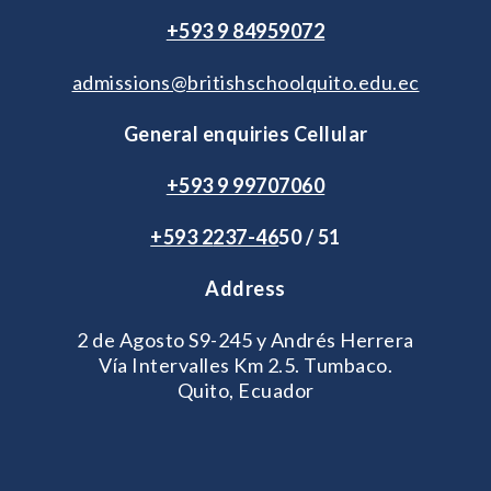
+593 9 84959072
admissions@britishschoolquito.edu.ec
General enquiries Cellular
+593 9 99707060
+593 2
237-46
50 / 51
Address
2 de Agosto S9-245 y Andrés Herrera
Vía Intervalles Km 2.5. Tumbaco.
Quito, Ecuador