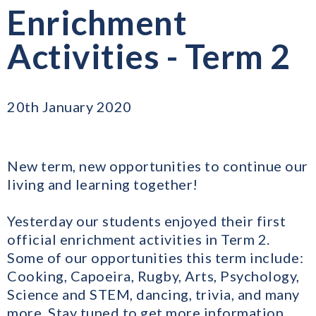
Enrichment
Activities - Term 2
20th January 2020
New term, new opportunities to continue our
living and learning together!
Yesterday our students enjoyed their first
official enrichment activities in Term 2.
Some of our opportunities this term include:
Cooking, Capoeira, Rugby, Arts, Psychology,
Science and STEM, dancing, trivia, and many
more. Stay tuned to get more information