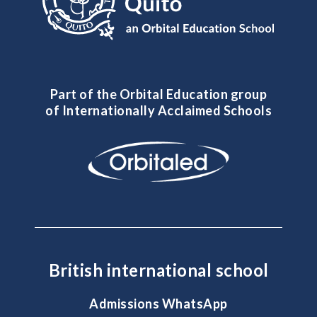
Part of the Orbital Education group
of Internationally Acclaimed Schools
British international school
Admissions WhatsApp