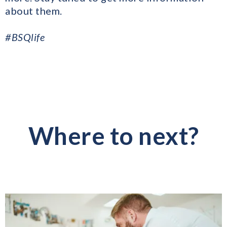
about them.
#BSQlife
Where to next?