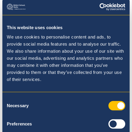
This website uses cookies
We use cookies to personalise content and ads, to
Our Curriculum
provide social media features and to analyse our traffic.
We also share information about your use of our site with
our social media, advertising and analytics partners who
may combine it with other information that you’ve
provided to them or that they’ve collected from your use
of their services.
Consent
Necessary
Selection
Preferences