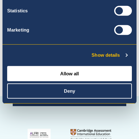
Statistics
Admissions Process
Marketing
Show details
Allow all
Deny
Connect with us
Facebook
Instagram
WhatsApp
(Admissio
Enquiries
only)