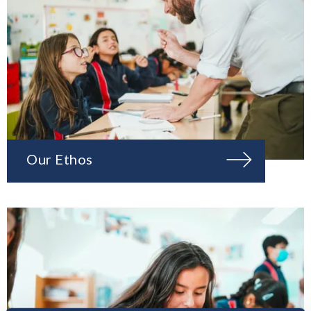
Our Ethos