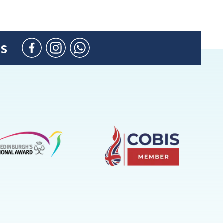
us
Facebook
Instagram
WhatsApp
(Admission
Enquiries
only)