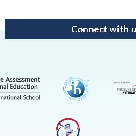
Connect with 