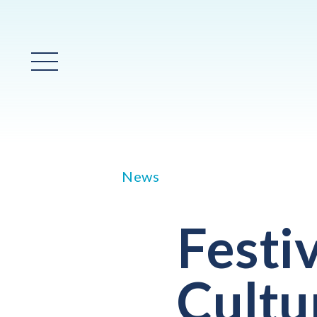
Main Menu
News
Festi
Cultu