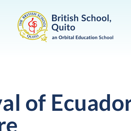
val of Ecuado
re