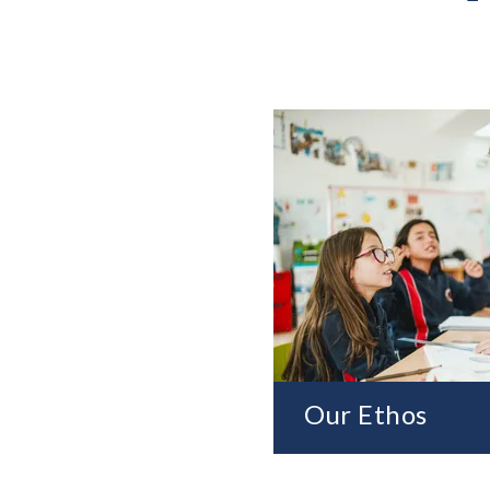
Our Ethos