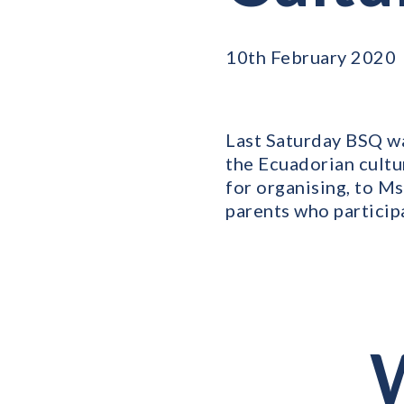
10th February 2020
Last Saturday BSQ wa
the Ecuadorian cultu
for organising, to Ms
parents who particip
W