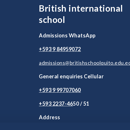
British international
school
Admissions WhatsApp
+593 9 84959072
admissions@britishschoolquito.edu.e
General enquiries Cellular
+593 9 99707060
+593 2
237-46
50 / 51
Address