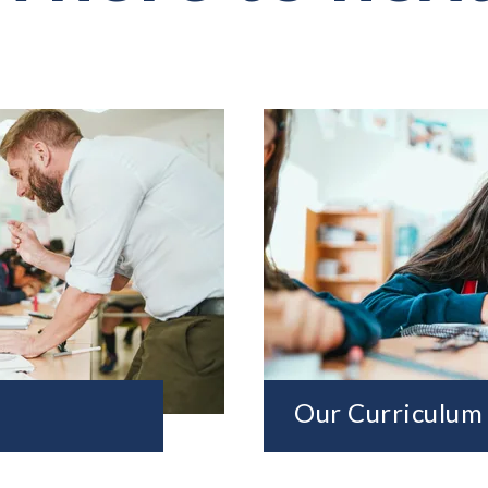
Our Curriculum