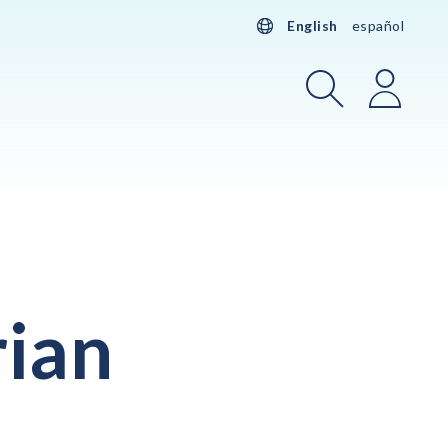
English
español
Search
Login
rian