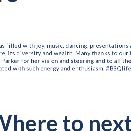
s filled with joy, music, dancing, presentations
re, its diversity and wealth. Many thanks to ou
 Parker for her vision and steering and to all th
ated with such energy and enthusiasm. #BSQlif
here to nex