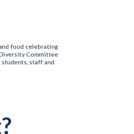
 and food celebrating
r Diversity Committee
e students, staff and
e
t?