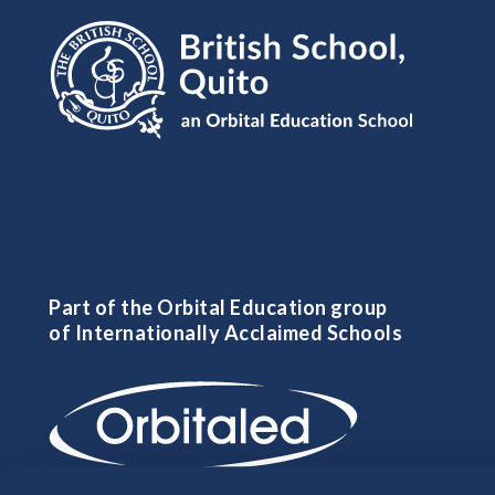
Part of the Orbital Education group
of Internationally Acclaimed Schools