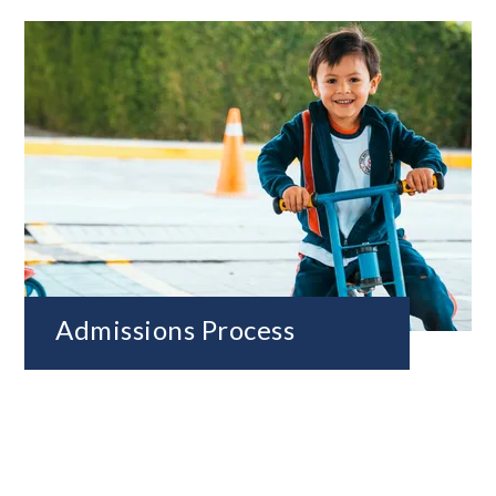
Admissions Process