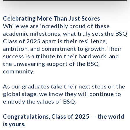
Celebrating More Than Just Scores
While we are incredibly proud of these
academic milestones, what truly sets the BSQ
Class of 2025 apart is their resilience,
ambition, and commitment to growth. Their
success is a tribute to their hard work, and
the unwavering support of the BSQ
community.
As our graduates take their next steps on the
global stage, we know they will continue to
embody the values of BSQ.
Congratulations, Class of 2025 — the world
is yours.