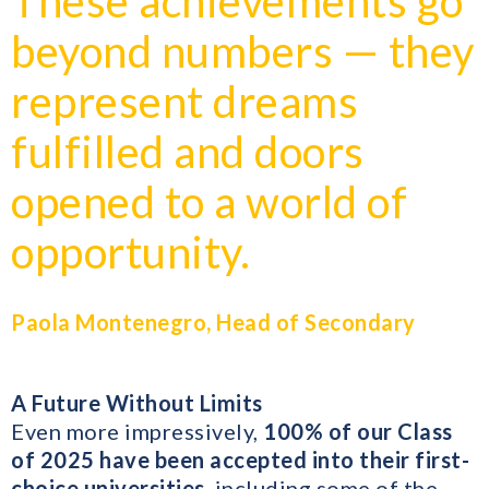
These achievements go
beyond numbers — they
represent dreams
fulfilled and doors
opened to a world of
opportunity.
Paola Montenegro, Head of Secondary
A Future Without Limits
Even more impressively,
100% of our Class
of 2025 have been accepted into their first-
choice universities
, including some of the