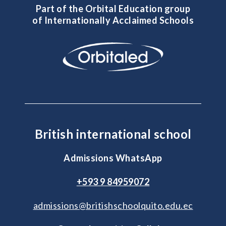
Part of the Orbital Education group
of Internationally Acclaimed Schools
British international school
Admissions WhatsApp
+593 9 84959072
admissions@britishschoolquito.edu.ec