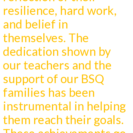
resilience, hard work,
and belief in
themselves. The
dedication shown by
our teachers and the
support of our BSQ
families has been
instrumental in helping
them reach their goals.