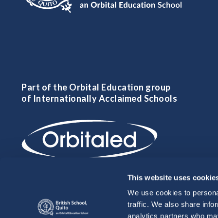
Part of the Orbital Education group
of Internationally Acclaimed Schools
This website uses cookie
We use cookies to personal
traffic. We also share info
analytics partners who may