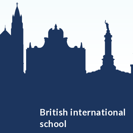
British international
school