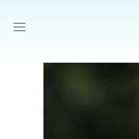
Main Menu