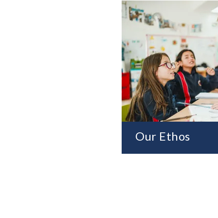
Our Ethos