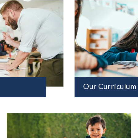
Our Curriculum