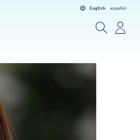
English
español
Search
Login