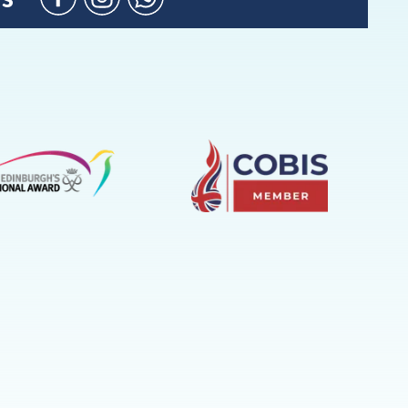
Facebook
Instagram
WhatsApp
(Admission
Enquiries
only)