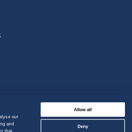
c
Allow all
alyse our
ing and
Deny
r that