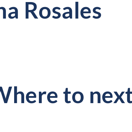
a Rosales
here to nex