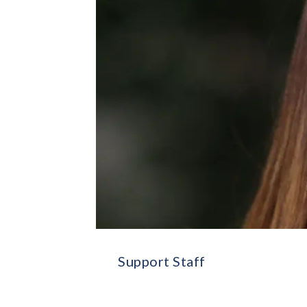
Support Staff