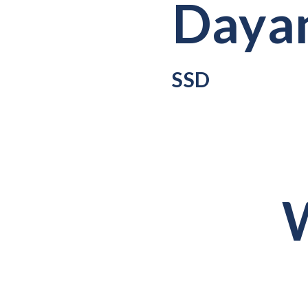
Dayan
SSD
W