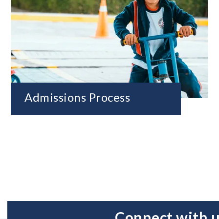
Admissions Process
Connect with 