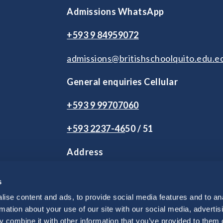
Admissions WhatsApp
+593 9 84959072
admissions@britishschoolquito.edu.e
General enquiries Cellular
+593 9 99707060
+593 2
237-46
50 / 51
Address
2 de Agosto S9-245 y Andrés Herrera
s
Vía Intervalles Km 2.5. Tumbaco.
Quito, Ecuador
ise content and ads, to provide social media features and to an
rmation about your use of our site with our social media, advertis
 combine it with other information that you’ve provided to them o