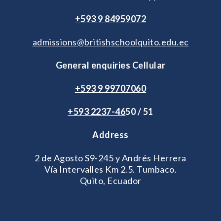
+593 9 84959072
admissions@britishschoolquito.edu.ec
General enquiries Cellular
+593 9 99707060
+593 2
237-46
50 / 51
Address
2 de Agosto S9-245 y Andrés Herrera
Vía Intervalles Km 2.5. Tumbaco.
Quito, Ecuador