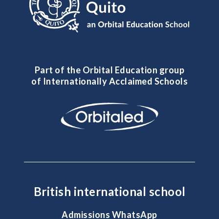
Part of the Orbital Education group
of Internationally Acclaimed Schools
British international school
Admissions WhatsApp