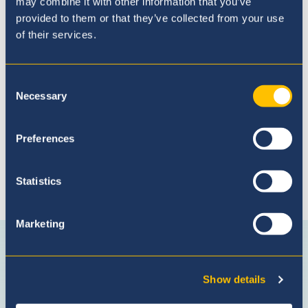
may combine it with other information that you’ve
provided to them or that they’ve collected from your use
of their services.
Admissions Process
Consent
Necessary
Selection
Preferences
Statistics
Connect with us
Marketing
Facebook
Instagram
WhatsApp
(Admissio
Enquiries
Show details
only)