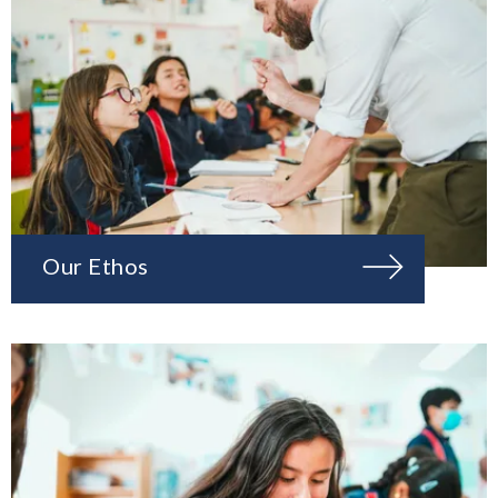
Our Ethos