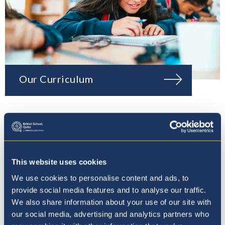
Our Curriculum
This website uses cookies
We use cookies to personalise content and ads, to
provide social media features and to analyse our traffic.
We also share information about your use of our site with
our social media, advertising and analytics partners who