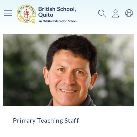
Main Menu
Search
Login
Sw
Primary Teaching Staff