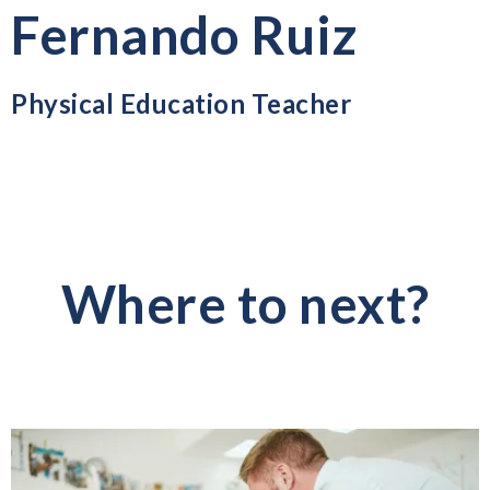
Fernando Ruiz
Physical Education Teacher
Where to next?