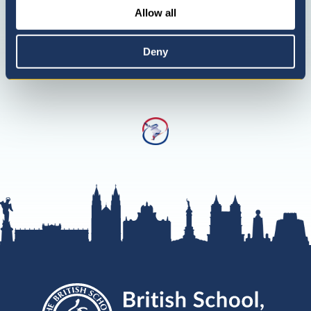
Allow all
Deny