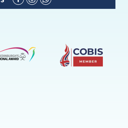
Facebook
Instagram
WhatsApp
(Admission
Enquiries
only)