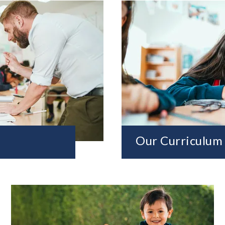
Our Curriculum