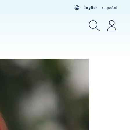
English
español
Search
Login