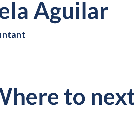
ela Aguilar
untant
here to nex