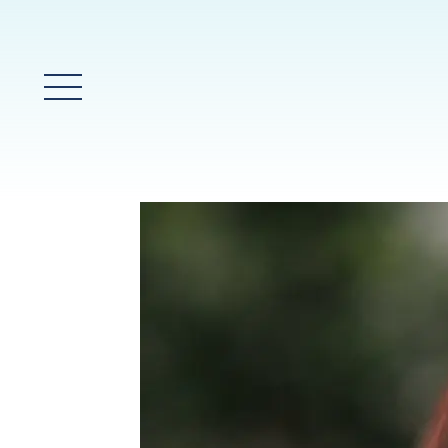
Main Menu