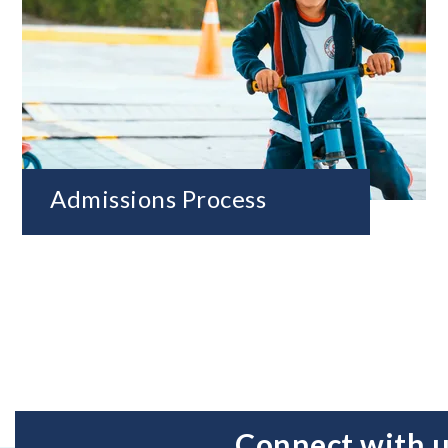
Admissions Process
Connect with 