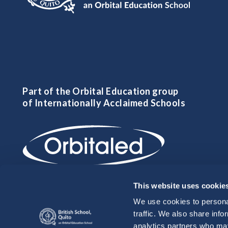
Part of the Orbital Education group
of Internationally Acclaimed Schools
This website uses cookie
We use cookies to personal
traffic. We also share info
analytics partners who may