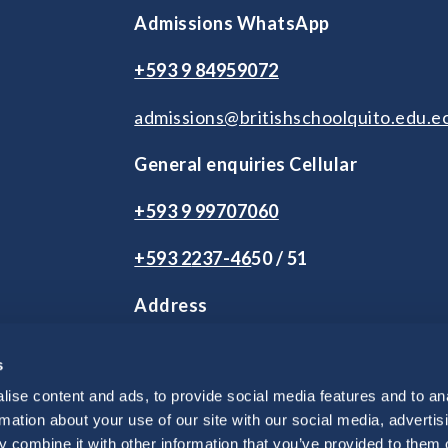
Admissions WhatsApp
+593 9 84959072
admissions@britishschoolquito.edu.e
General enquiries Cellular
+593 9 99707060
+593 2
237-46
50 / 51
Address
2 de Agosto S9-245 y Andrés Herrera
s
Vía Intervalles Km 2.5. Tumbaco.
Quito, Ecuador
ise content and ads, to provide social media features and to an
rmation about your use of our site with our social media, advertis
 combine it with other information that you’ve provided to them o