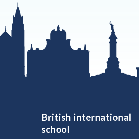
British international
school