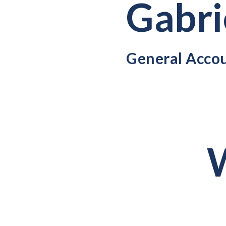
Gabri
General Acco
W