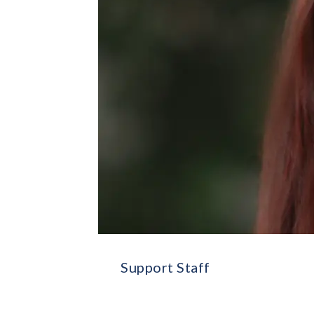
Support Staff