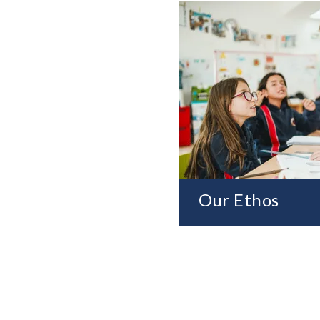
Our Ethos