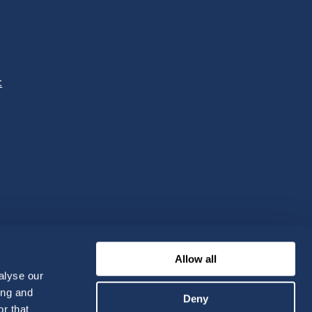
c
Allow all
alyse our
ing and
Deny
r that