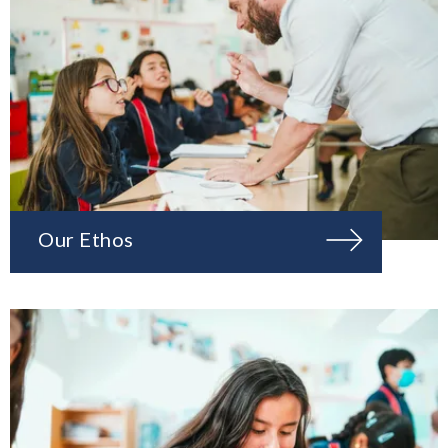
Our Ethos