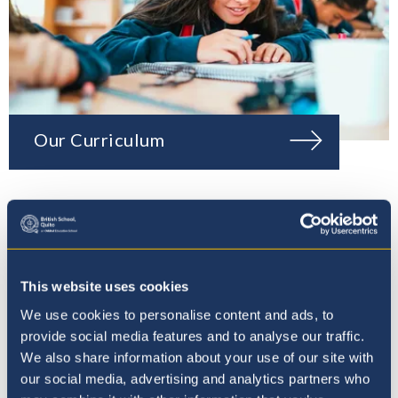
Our Curriculum
This website uses cookies
We use cookies to personalise content and ads, to
provide social media features and to analyse our traffic.
We also share information about your use of our site with
our social media, advertising and analytics partners who