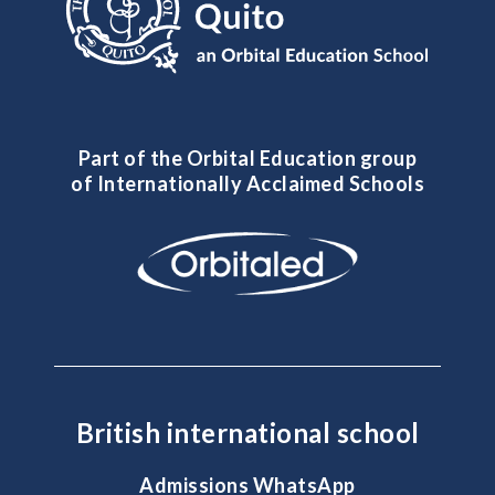
Part of the Orbital Education group
of Internationally Acclaimed Schools
British international school
Admissions WhatsApp