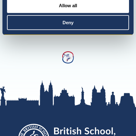
Allow all
Deny