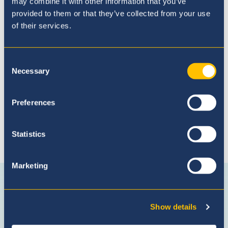
may combine it with other information that you’ve
provided to them or that they’ve collected from your use
of their services.
Admissions Process
Consent
Necessary
Selection
Preferences
Statistics
Connect with us
Marketing
Facebook
Instagram
WhatsApp
(Admissio
Enquiries
Show details
only)