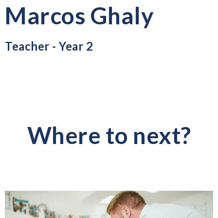
Marcos Ghaly
Teacher - Year 2
Where to next?