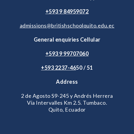
+593 9 84959072
admissions@britishschoolquito.edu.ec
General enquiries Cellular
+593 9 99707060
+593 2
237-46
50 / 51
Address
2 de Agosto S9-245 y Andrés Herrera
Vía Intervalles Km 2.5. Tumbaco.
Quito, Ecuador