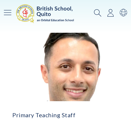
Main Menu
Search
Login
Sw
Primary Teaching Staff