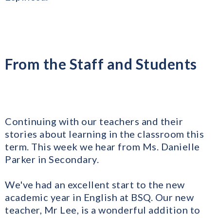
From the Staff and Students
Continuing with our teachers and their
stories about learning in the classroom this
term. This week we hear from Ms. Danielle
Parker in Secondary.
We've had an excellent start to the new
academic year in English at BSQ. Our new
teacher, Mr Lee, is a wonderful addition to