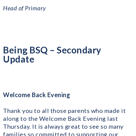
Head of Primary
Being BSQ – Secondary
Update
Welcome Back Evening
Thank you to all those parents who made it
along to the Welcome Back Evening last
Thursday. It is always great to see so many
families so committed to supporting our