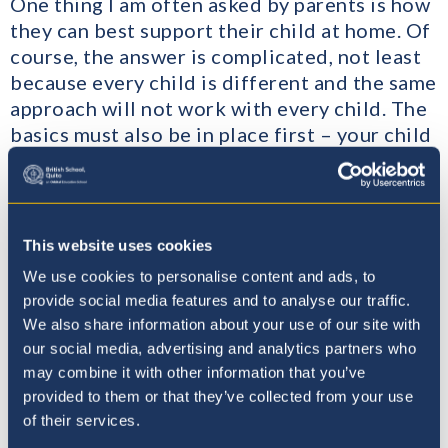
One thing I am often asked by parents is how
they can best support their child at home. Of
course, the answer is complicated, not least
because every child is different and the same
approach will not work with every child. The
basics must also be in place first – your child
should feel safe, secure and trusted, have the
appropriate food, bedtime routines and of
course opportunities to play and relax.
This website uses cookies
We use cookies to personalise content and ads, to
provide social media features and to analyse our traffic.
We also share information about your use of our site with
our social media, advertising and analytics partners who
may combine it with other information that you’ve
provided to them or that they’ve collected from your use
of their services.