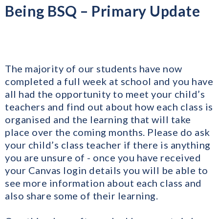
Being BSQ – Primary Update
The majority of our students have now
completed a full week at school and you have
all had the opportunity to meet your child’s
teachers and find out about how each class is
organised and the learning that will take
place over the coming months. Please do ask
your child’s class teacher if there is anything
you are unsure of - once you have received
your Canvas login details you will be able to
see more information about each class and
also share some of their learning.