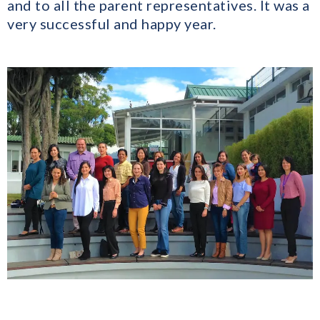
and to all the parent representatives. It was a
very successful and happy year.