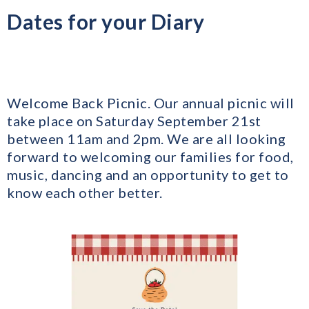
Dates for your Diary
Welcome Back Picnic. Our annual picnic will
take place on Saturday September 21st
between 11am and 2pm. We are all looking
forward to welcoming our families for food,
music, dancing and an opportunity to get to
know each other better.