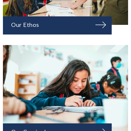
Our Ethos