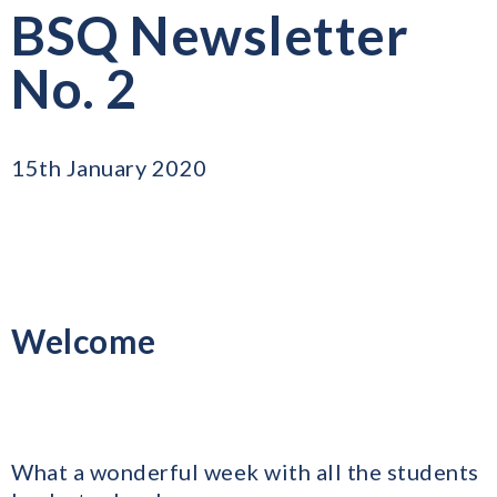
BSQ Newsletter
No. 2
15th January 2020
Welcome
What a wonderful week with all the students