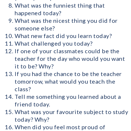
What was the funniest thing that
happened today?
What was the nicest thing you did for
someone else?
What new fact did you learn today?
What challenged you today?
If one of your classmates could be the
teacher for the day who would you want
it to be? Why?
If you had the chance to be the teacher
tomorrow, what would you teach the
class?
Tell me something you learned about a
friend today.
What was your favourite subject to study
today? Why?
When did you feel most proud of