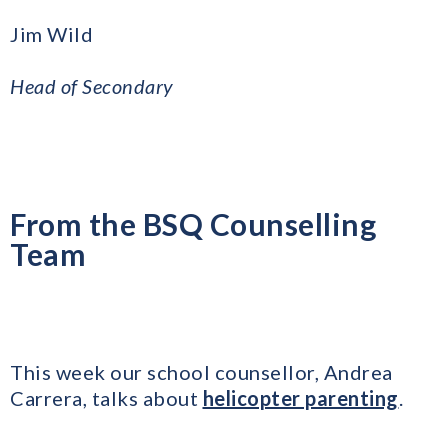
Jim Wild
​Head of Secondary
From the BSQ Counselling
Team
This week our school counsellor, Andrea
Carrera, talks about
helicopter parenting
.