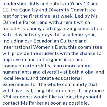
leadership skills and habits in Years 10 and
11, the Equality and Diversity Committee
met for the first time last week. Led by Ms
Danielle Parker, and with a remit which
includes planning and organizing some of our
Saturday activity days this academic year,
including our Ecuadorian Culture and
International Women's Days, this committee
will provide the students with the chance to
improve important organisation and
communication skills, learn more about
human rights and diversity at both global and
local levels, and create educational
experiences for the whole community that
will have real, tangible outcomes. If any more
KS4 students would like to join, they should
contact Ms Parker as soon as possible.