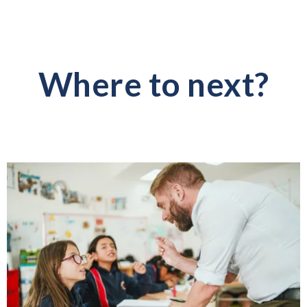
Where to next?