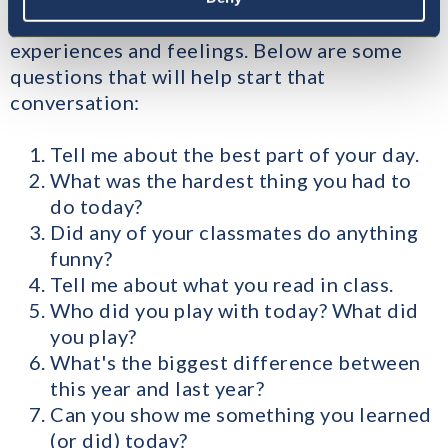
more and actually reflect on their learning,
experiences and feelings. Below are some
questions that will help start that
conversation:
Tell me about the best part of your day.
What was the hardest thing you had to
do today?
Did any of your classmates do anything
funny?
Tell me about what you read in class.
Who did you play with today? What did
you play?
What's the biggest difference between
this year and last year?
Can you show me something you learned
(or did) today?