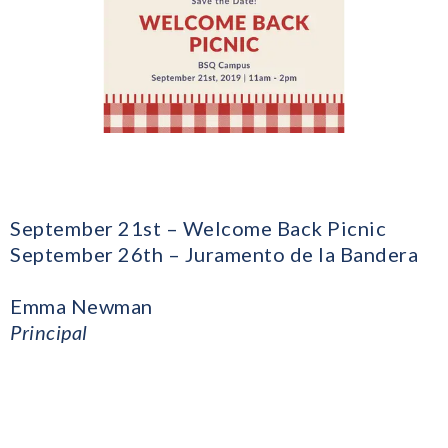
September 21st – Welcome Back Picnic
September 26th – Juramento de la Bandera
Emma Newman
Principal