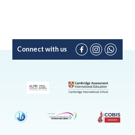
Connect with us
Facebook
Instagram
WhatsApp
(Admissio
Enquiries
only)