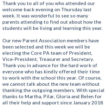
Thank you to all of you who attended our
welcome back evening on Thursday last
week. It was wonderful to see so many
parents attending to find out about how the
students will be living and learning this year.
Our new Parent Association members have
been selected and this week we will be
electing the Core PA team of President,
Vice-President, Treasurer and Secretary.
Thank you in advance for the hard work of
everyone who has kindly offered their time
to work with the school this year. Of course,
we cannot talk about the new team without
thanking the outgoing members. With special
thanks to Martha, Pilar, Gloria and Belen for
all their help and support since January 2018