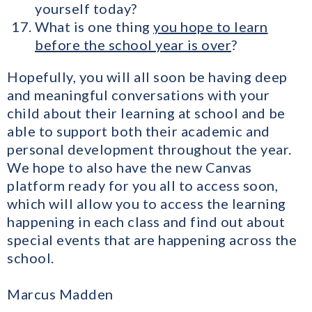
yourself today?
What is one thing
you hope to learn
before the school year is over
?
Hopefully, you will all soon be having deep
and meaningful conversations with your
child about their learning at school and be
able to support both their academic and
personal development throughout the year.
We hope to also have the new Canvas
platform ready for you all to access soon,
which will allow you to access the learning
happening in each class and find out about
special events that are happening across the
school.
Marcus Madden