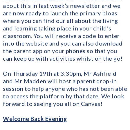
about this in last week’s newsletter and we
are now ready to launch the primary blogs
where you can find our all about the living
and learning taking place in your child’s
classroom. You will receive a code to enter
into the website and you can also download
the parent app on your phones so that you
can keep up with activities whilst on the go!
On Thursday 19th at 3:30pm, Mr Ashfield
and Mr Madden will host a parent drop-in
session to help anyone who has not been able
to access the platform by that date. We look
forward to seeing you all on Canvas!
Welcome Back Evening