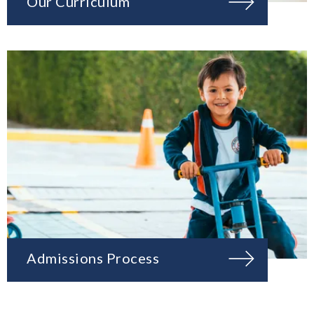
Our Curriculum
Admissions Process