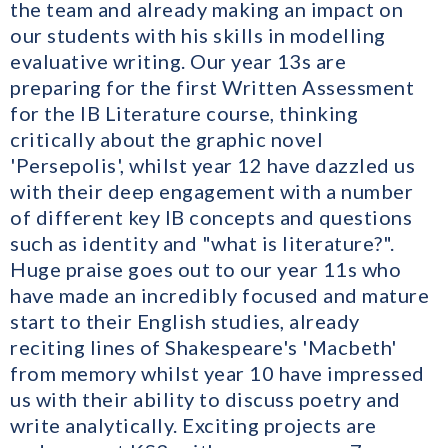
the team and already making an impact on
our students with his skills in modelling
evaluative writing. Our year 13s are
preparing for the first Written Assessment
for the IB Literature course, thinking
critically about the graphic novel
'Persepolis', whilst year 12 have dazzled us
with their deep engagement with a number
of different key IB concepts and questions
such as identity and "what is literature?".
Huge praise goes out to our year 11s who
have made an incredibly focused and mature
start to their English studies, already
reciting lines of Shakespeare's 'Macbeth'
from memory whilst year 10 have impressed
us with their ability to discuss poetry and
write analytically. Exciting projects are