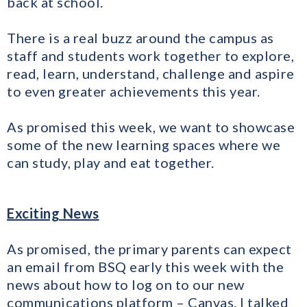
back at school.
​There is a real buzz around the campus as
staff and students work together to explore,
read, learn, understand, challenge and aspire
to even greater achievements this year.
As promised this week, we want to showcase
some of the new learning spaces where we
can study, play and eat together.
Exciting News
As promised, the primary parents can expect
an email from BSQ early this week with the
news about how to log on to our new
communications platform – Canvas. I talked