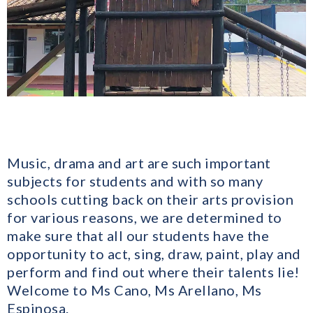
Music, drama and art are such important
subjects for students and with so many
schools cutting back on their arts provision
for various reasons, we are determined to
make sure that all our students have the
opportunity to act, sing, draw, paint, play and
perform and find out where their talents lie!
Welcome to Ms Cano, Ms Arellano, Ms
Espinosa.