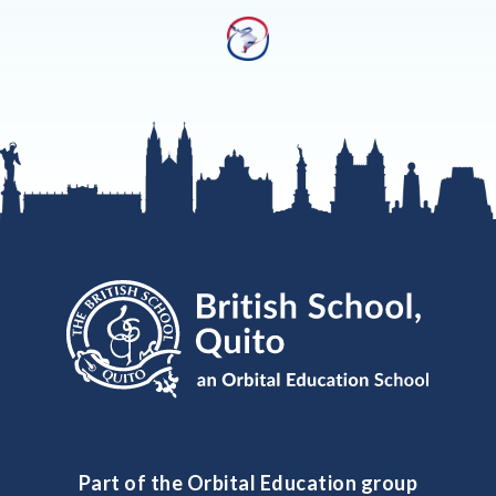
Part of the Orbital Education group