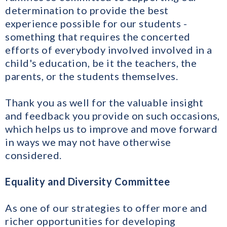
determination to provide the best
experience possible for our students -
something that requires the concerted
efforts of everybody involved involved in a
child's education, be it the teachers, the
parents, or the students themselves.
Thank you as well for the valuable insight
and feedback you provide on such occasions,
which helps us to improve and move forward
in ways we may not have otherwise
considered.
Equality and Diversity Committee
As one of our strategies to offer more and
richer opportunities for developing