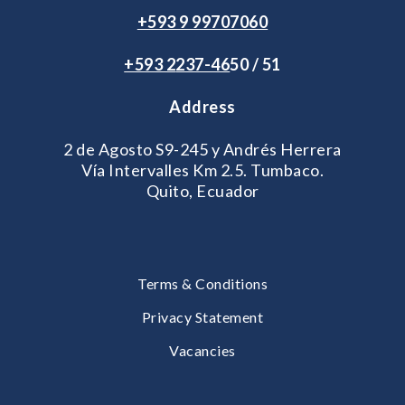
+593 9 99707060
+593 2
237-46
50 / 51
Address
2 de Agosto S9-245 y Andrés Herrera
Vía Intervalles Km 2.5. Tumbaco.
Quito, Ecuador
Terms & Conditions
Privacy Statement
Vacancies