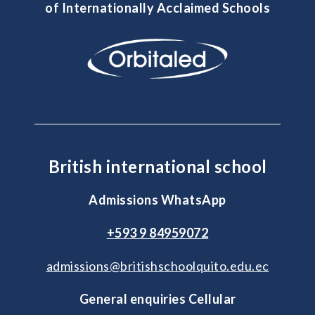
of Internationally Acclaimed Schools
British international school
Admissions WhatsApp
+593 9 84959072
admissions@britishschoolquito.edu.ec
General enquiries Cellular