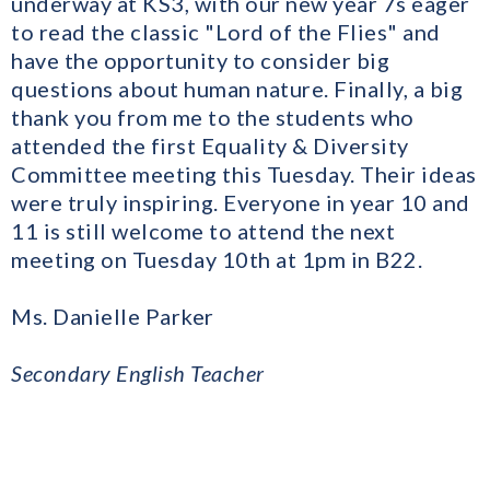
underway at KS3, with our new year 7s eager
to read the classic "Lord of the Flies" and
have the opportunity to consider big
questions about human nature. Finally, a big
thank you from me to the students who
attended the first Equality & Diversity
Committee meeting this Tuesday. Their ideas
were truly inspiring. Everyone in year 10 and
11 is still welcome to attend the next
meeting on Tuesday 10th at 1pm in B22.
Ms. Danielle Parker
Secondary English Teacher