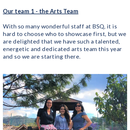
Our team 1 - the Arts Team
With so many wonderful staff at BSQ, it is
hard to choose who to showcase first, but we
are delighted that we have such a talented,
energetic and dedicated arts team this year
and so we are starting there.