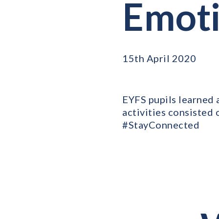
Emoti
15th April 2020
EYFS pupils learned 
activities consisted 
#StayConnected