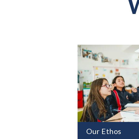
W
Our Ethos