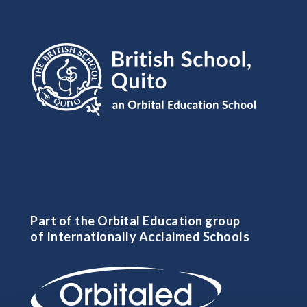
Part of the Orbital Education group
of Internationally Acclaimed Schools