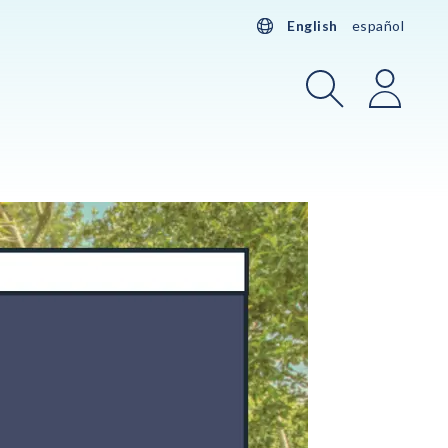
English
español
Search
Login