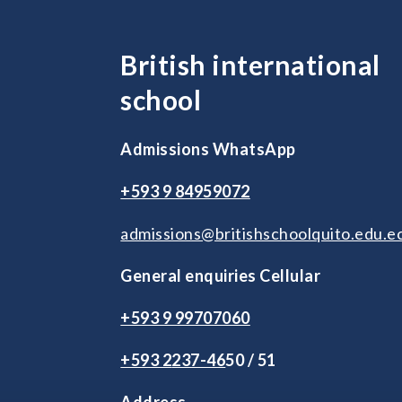
British international
school
Admissions WhatsApp
+593 9 84959072
admissions@britishschoolquito.edu.e
General enquiries Cellular
+593 9 99707060
+593 2
237-46
50 / 51