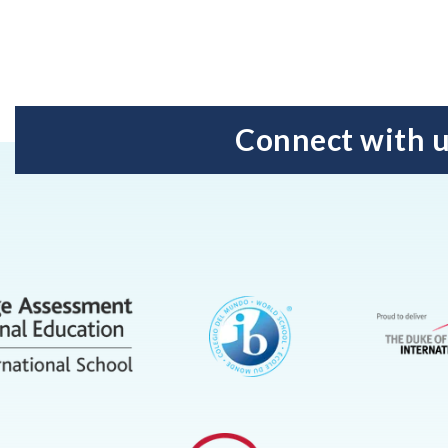
Connect with 