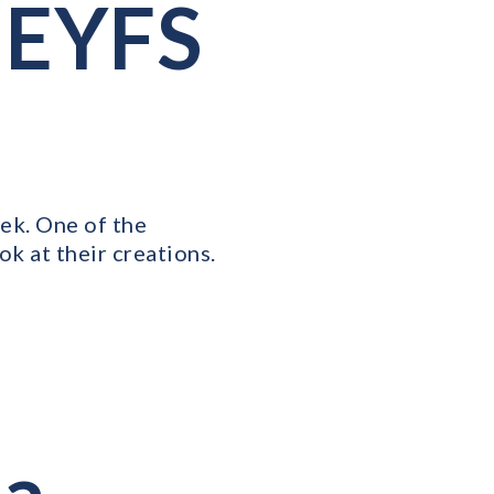
 EYFS
ek. One of the
ok at their creations.