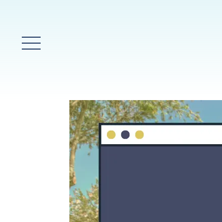
Main Menu