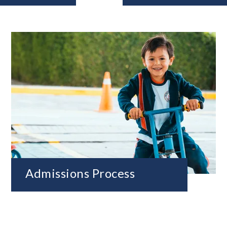
Admissions Process