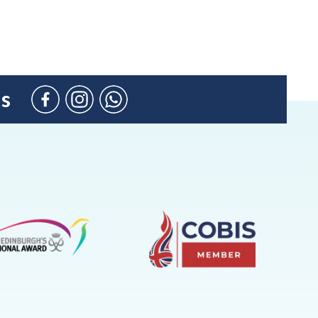
us
Facebook
Instagram
WhatsApp
(Admission
Enquiries
only)