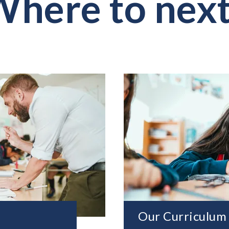
here to nex
Our Curriculum