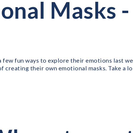
onal Masks -
a few fun ways to explore their emotions last we
of creating their own emotional masks. Take a lo