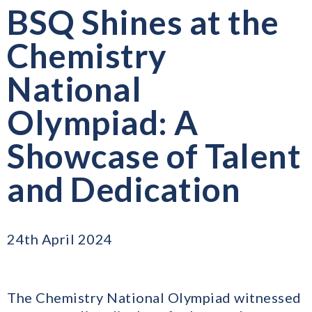
BSQ Shines at the
Chemistry
National
Olympiad: A
Showcase of Talent
and Dedication
24th April 2024
The Chemistry National Olympiad witnessed