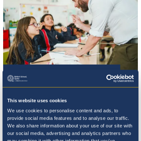
Our Ethos
This website uses cookies
We use cookies to personalise content and ads, to
provide social media features and to analyse our traffic.
We also share information about your use of our site with
our social media, advertising and analytics partners who
may combine it with other information that you’ve