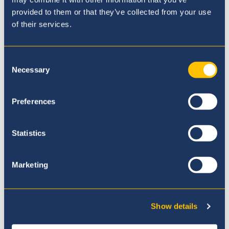
provided to them or that they’ve collected from your use
of their services.
Consent
Necessary
Selection
Our Curriculum
Preferences
Statistics
Marketing
Show details