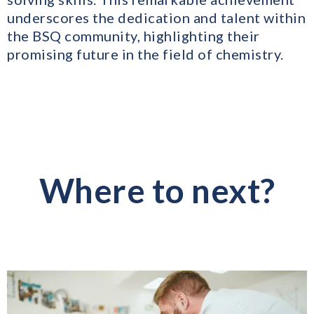
underscores the dedication and talent within
the BSQ community, highlighting their
promising future in the field of chemistry.
Where to next?