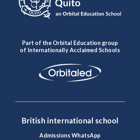
Part of the Orbital Education group
of Internationally Acclaimed Schools
British international school
Admissions WhatsApp