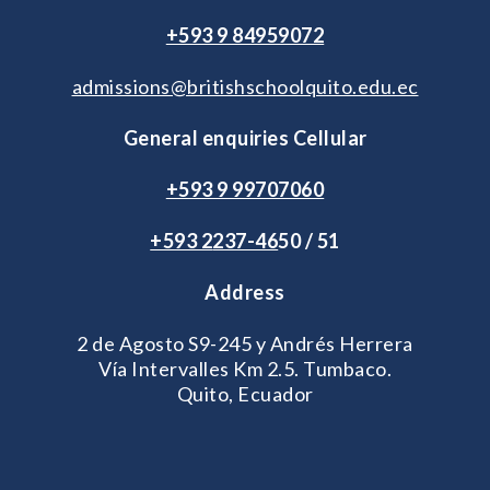
+593 9 84959072
admissions@britishschoolquito.edu.ec
General enquiries Cellular
+593 9 99707060
+593 2
237-46
50 / 51
Address
2 de Agosto S9-245 y Andrés Herrera
Vía Intervalles Km 2.5. Tumbaco.
Quito, Ecuador