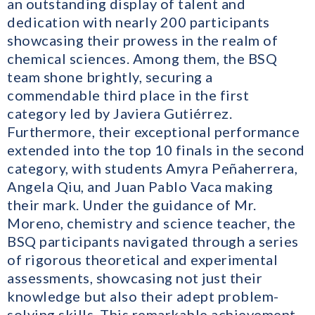
an outstanding display of talent and
dedication with nearly 200 participants
showcasing their prowess in the realm of
chemical sciences. Among them, the BSQ
team shone brightly, securing a
commendable third place in the first
category led by Javiera Gutiérrez.
Furthermore, their exceptional performance
extended into the top 10 finals in the second
category, with students Amyra Peñaherrera,
Angela Qiu, and Juan Pablo Vaca making
their mark. Under the guidance of Mr.
Moreno, chemistry and science teacher, the
BSQ participants navigated through a series
of rigorous theoretical and experimental
assessments, showcasing not just their
knowledge but also their adept problem-
solving skills. This remarkable achievement