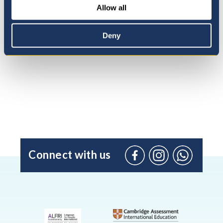
Allow all
Admissions Process
Deny
Connect with us
Facebook
Instagram
WhatsApp
(Admissio
Enquiries
only)