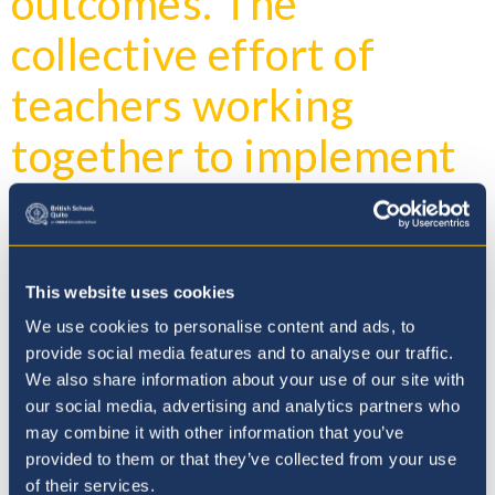
outcomes. The
collective effort of
teachers working
together to implement
targeted strategies can
create a robust system
for students, ultimately
This website uses cookies
We use cookies to personalise content and ads, to
leading to a more
provide social media features and to analyse our traffic.
We also share information about your use of our site with
equitable and effective
our social media, advertising and analytics partners who
may combine it with other information that you’ve
educational experience.
provided to them or that they’ve collected from your use
of their services.