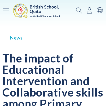
Main Menu
Search
Login
Sw
News
The impact of
Educational
Intervention and
Collaborative skills
among Primary