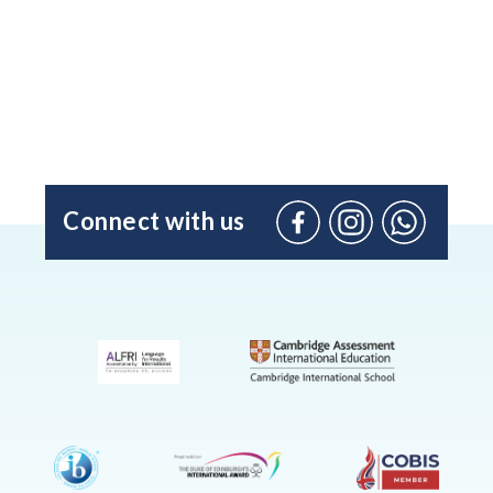
Connect with us
Facebook
Instagram
WhatsApp
(Admissio
Enquiries
only)