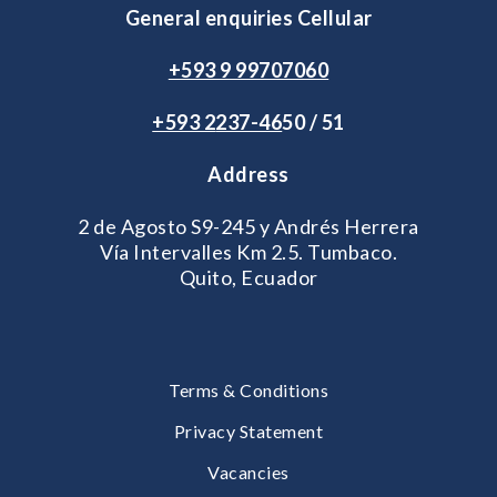
General enquiries Cellular
+593 9 99707060
+593 2
237-46
50 / 51
Address
2 de Agosto S9-245 y Andrés Herrera
Vía Intervalles Km 2.5. Tumbaco.
Quito, Ecuador
Terms & Conditions
Privacy Statement
Vacancies