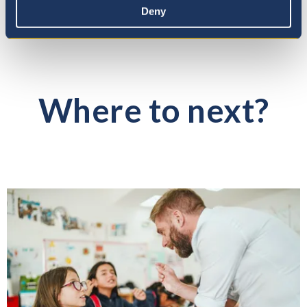
Deny
Where to next?