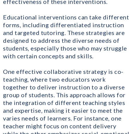
effectiveness of these interventions.
Educational interventions can take different
forms, including differentiated instruction
and targeted tutoring. These strategies are
designed to address the diverse needs of
students, especially those who may struggle
with certain concepts and skills.
One effective collaborative strategy is co-
teaching, where two educators work
together to deliver instruction to a diverse
group of students. This approach allows for
the integration of different teaching styles
and expertise, making it easier to meet the
varies needs of learners. For instance, one
teacher might focus on content delivery
while the other emphasizes social-emotional