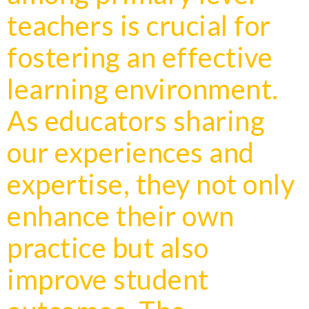
teachers is crucial for
fostering an effective
learning environment.
As educators sharing
our experiences and
expertise, they not only
enhance their own
practice but also
improve student