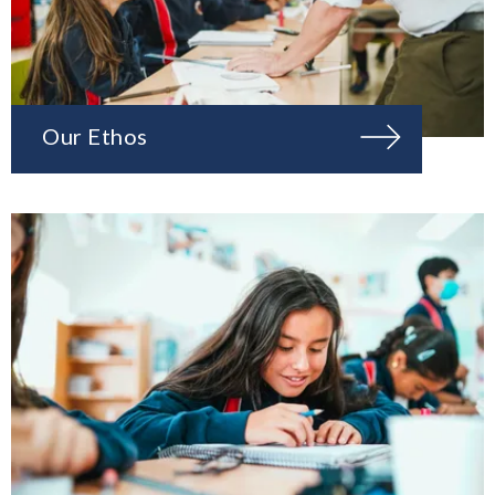
Our Ethos