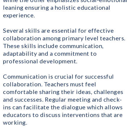
leaning ensuring a holistic educational
experience.
Several skills are essential for effective
collaboration among primary level teachers.
These skills include communication,
adaptability and a commitment to
professional development.
Communication is crucial for successful
collaboration. Teachers must feel
comfortable sharing their ideas, challenges
and successes. Regular meeting and check-
ins can facilitate the dialogue which allows
educators to discuss interventions that are
working.