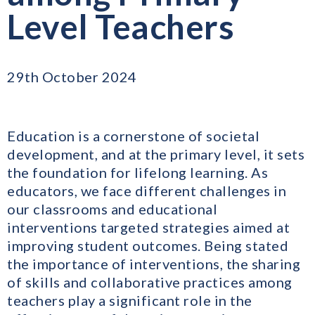
Level Teachers
29th October 2024
Education is a cornerstone of societal
development, and at the primary level, it sets
the foundation for lifelong learning. As
educators, we face different challenges in
our classrooms and educational
interventions targeted strategies aimed at
improving student outcomes. Being stated
the importance of interventions, the sharing
of skills and collaborative practices among
teachers play a significant role in the