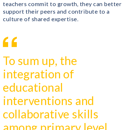
teachers commit to growth, they can better
support their peers and contribute to a
culture of shared expertise.
To sum up, the
integration of
educational
interventions and
collaborative skills
among primary level