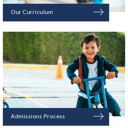
Our Curriculum
Admissions Process