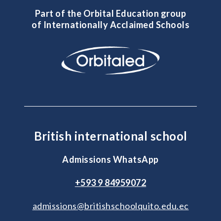
Part of the Orbital Education group
of Internationally Acclaimed Schools
British international school
Admissions WhatsApp
+593 9 84959072
admissions@britishschoolquito.edu.ec