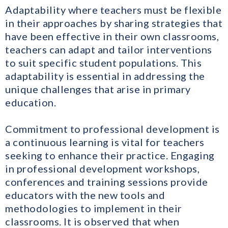
Adaptability where teachers must be flexible
in their approaches by sharing strategies that
have been effective in their own classrooms,
teachers can adapt and tailor interventions
to suit specific student populations. This
adaptability is essential in addressing the
unique challenges that arise in primary
education.
Commitment to professional development is
a continuous learning is vital for teachers
seeking to enhance their practice. Engaging
in professional development workshops,
conferences and training sessions provide
educators with the new tools and
methodologies to implement in their
classrooms. It is observed that when