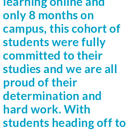
learning online and
only 8 months on
campus, this cohort of
students were fully
committed to their
studies and we are all
proud of their
determination and
hard work. With
students heading off to