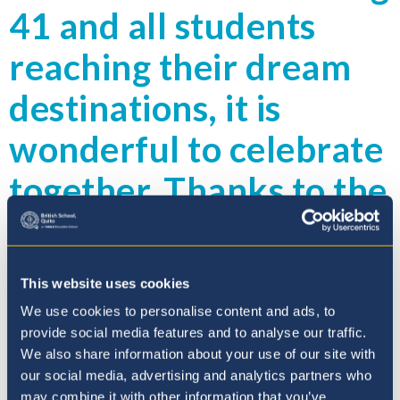
41 and all students
reaching their dream
destinations, it is
wonderful to celebrate
together. Thanks to the
staff and look forward
to hearing about the
This website uses cookies
achievements of our
We use cookies to personalise content and ads, to
provide social media features and to analyse our traffic.
wonderful new alumni
We also share information about your use of our site with
our social media, advertising and analytics partners who
group.
may combine it with other information that you’ve