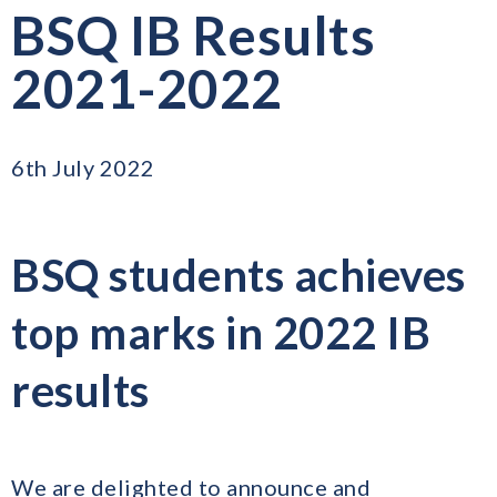
BSQ IB Results
2021-2022
6th July 2022
BSQ students achieves
top marks in 2022 IB
results
We are delighted to announce and