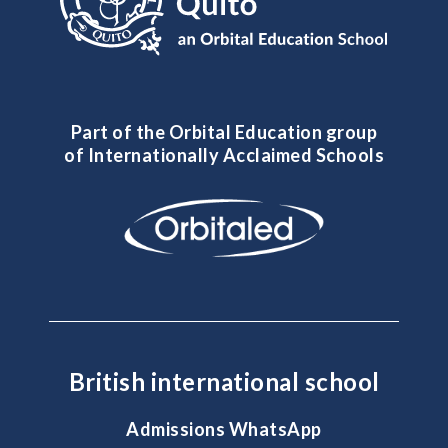
Part of the Orbital Education group
of Internationally Acclaimed Schools
British international school
Admissions WhatsApp