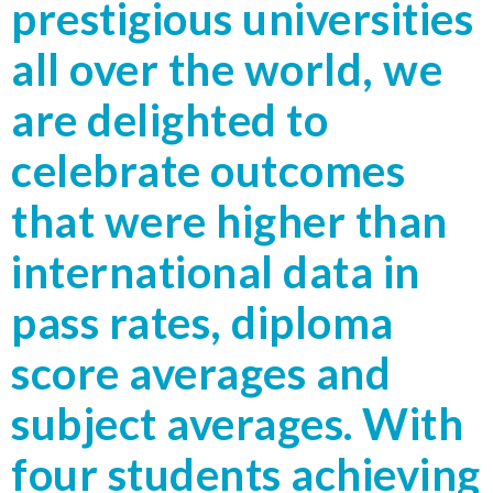
prestigious universities
all over the world, we
are delighted to
celebrate outcomes
that were higher than
international data in
pass rates, diploma
score averages and
subject averages. With
four students achieving