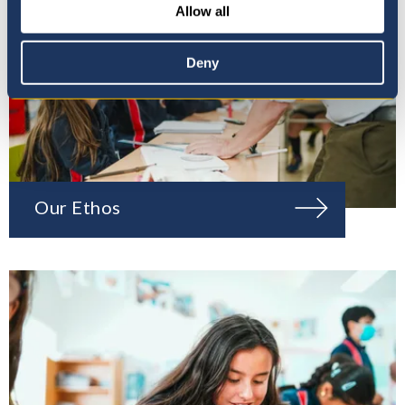
Allow all
Deny
Our Ethos