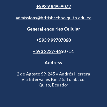
+593 9 84959072
admissions@britishschoolquito.edu.ec
General enquiries Cellular
+593 9 99707060
+593 2
237-46
50 / 51
Address
2 de Agosto S9-245 y Andrés Herrera
Vía Intervalles Km 2.5. Tumbaco.
Quito, Ecuador