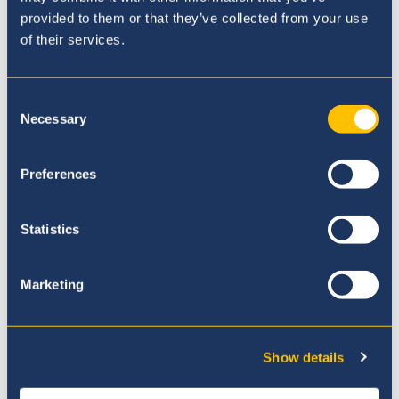
provided to them or that they’ve collected from your use
of their services.
Mrs. Paola Montenegro
IBDP Coordinator
Consent
Necessary
Selection
Preferences
Where to next?
Statistics
Marketing
Show details