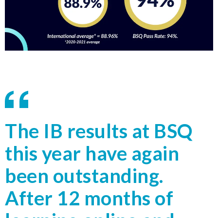
The IB results at BSQ
this year have again
been outstanding.
After 12 months of