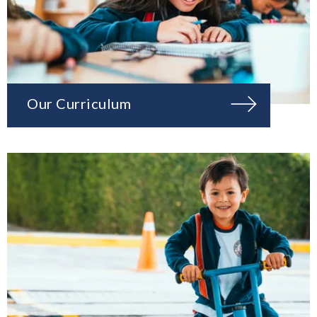
Our Curriculum