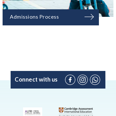
Admissions Process
Connect with us
Facebook
Instagram
WhatsApp
(Admissio
Enquiries
only)