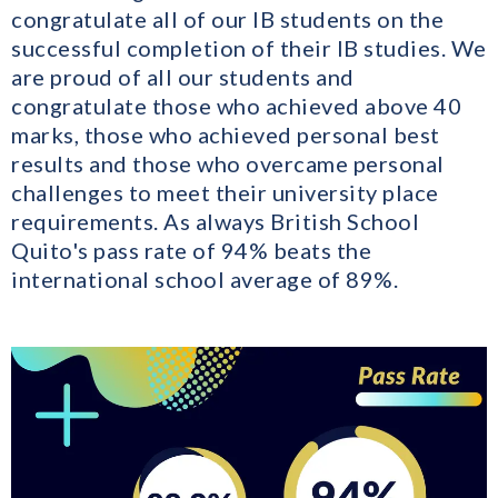
congratulate all of our IB students on the
successful completion of their IB studies. We
are proud of all our students and
congratulate those who achieved above 40
marks, those who achieved personal best
results and those who overcame personal
challenges to meet their university place
requirements. As always British School
Quito's pass rate of 94% beats the
international school average of 89%.