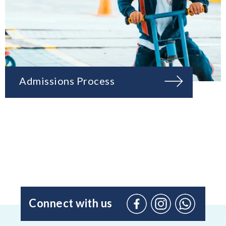
Admissions Process
Connect with us
Facebook
Instagram
WhatsApp