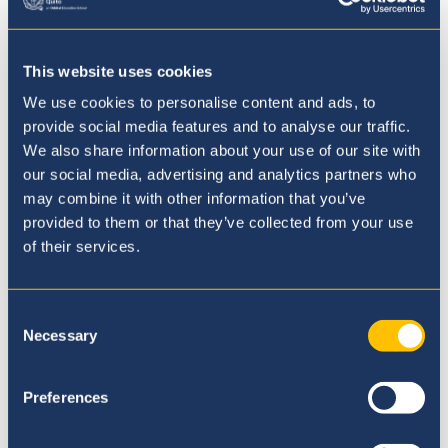
Secondary
Academic Achievements
This website uses cookies
We use cookies to personalise content and ads, to
University Guidance
provide social media features and to analyse our traffic.
We also share information about your use of our site with
Co-curricular Activities
our social media, advertising and analytics partners who
may combine it with other information that you’ve
Wellbeing
provided to them or that they’ve collected from your use
of their services.
Students Achieve Top Marks in IB
Consent
and IGCSE Results
Necessary
Selection
Following the outstanding British School
Preferences
Quito IB results in July, we are delighted
and proud to announce equally excellent