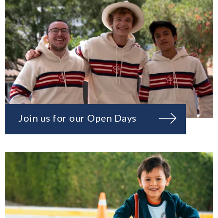
Join us for our Open Days