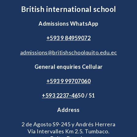
British international school
Admissions WhatsApp
+593 9 84959072
admissions@britishschoolquito.edu.ec
General enquiries Cellular
+593 9 99707060
+593 2
237-46
50 / 51
Address
2 de Agosto S9-245 y Andrés Herrera
Vía Intervalles Km 2.5. Tumbaco.