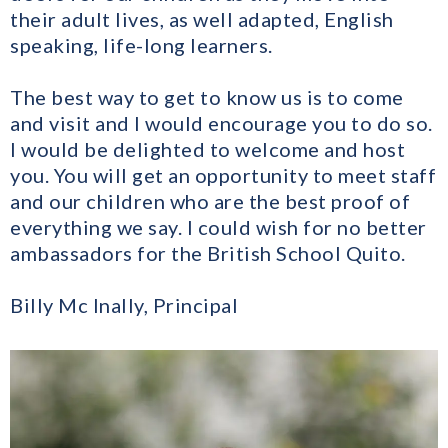
their adult lives, as well adapted, English
speaking, life-long learners.
The best way to get to know us is to come
and visit and I would encourage you to do so.
I would be delighted to welcome and host
you. You will get an opportunity to meet staff
and our children who are the best proof of
everything we say. I could wish for no better
ambassadors for the British School Quito.
Billy Mc Inally, Principal