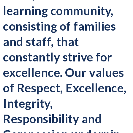
learning community,
consisting of families
and staff, that
constantly strive for
excellence. Our values
of Respect, Excellence,
Integrity,
Responsibility and