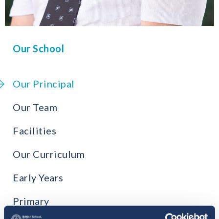
Our School
Our Principal
Our Team
Facilities
Our Curriculum
Early Years
Primary