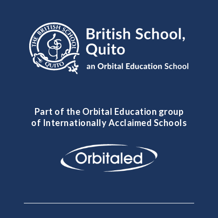
Part of the Orbital Education group
of Internationally Acclaimed Schools