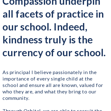
Compassion underpin
all facets of practice in
our school. Indeed,
kindness truly is the
currency of our school.
As principal I believe passionately in the
importance of every single child at the
school and ensure all are known, valued for
who they are, and what they bring to our
community.
Through Orbital, we are able to recruit the