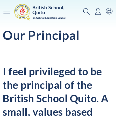
Main Menu
Search
Login
Sw
Our Principal
I feel privileged to be
the principal of the
British School Quito. A
small, values based