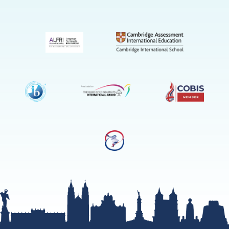
(Admissio
Enquiries
only)