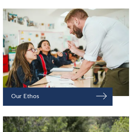
Our Ethos