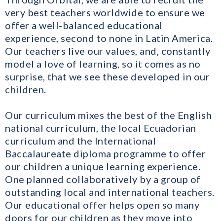
very best teachers worldwide to ensure we
offer a well-balanced educational
experience, second to none in Latin America.
Our teachers live our values, and, constantly
model a love of learning, so it comes as no
surprise, that we see these developed in our
children.
Our curriculum mixes the best of the English
national curriculum, the local Ecuadorian
curriculum and the International
Baccalaureate diploma programme to offer
our children a unique learning experience.
One planned collaboratively by a group of
outstanding local and international teachers.
Our educational offer helps open so many
doors for our children as they move into