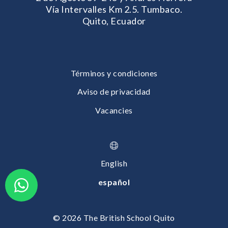
Vía Intervalles Km 2.5. Tumbaco.
Quito, Ecuador
Términos y condiciones
Aviso de privacidad
Vacancies
English
español
© 2026 The British School Quito