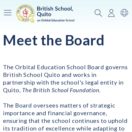
Menú principal
Buscar
Iniciar
Ca
Meet the Board
The Orbital Education School Board governs
British School Quito and works in
partnership with the school's legal entity in
Quito,
The British School Foundation.
The Board oversees matters of strategic
importance and financial governance,
ensuring that the school continues to uphold
its tradition of excellence while adapting to