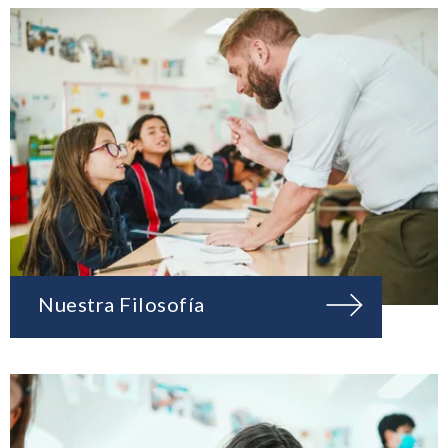
Nuestra Filosofía