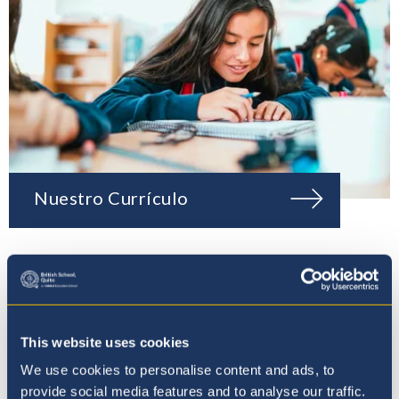
Nuestro Currículo
This website uses cookies
We use cookies to personalise content and ads, to
provide social media features and to analyse our traffic.