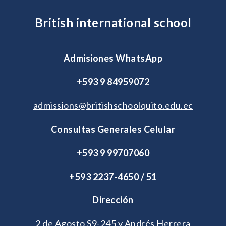
British international school
Admisiones WhatsApp
+593 9 84959072
admissions@britishschoolquito.edu.ec
Consultas Generales Celular
+593 9 99707060
+593 2
237-46
50 / 51
Dirección
2 de Agosto S9-245 y Andrés Herrera