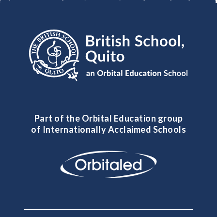
Part of the Orbital Education group
of Internationally Acclaimed Schools