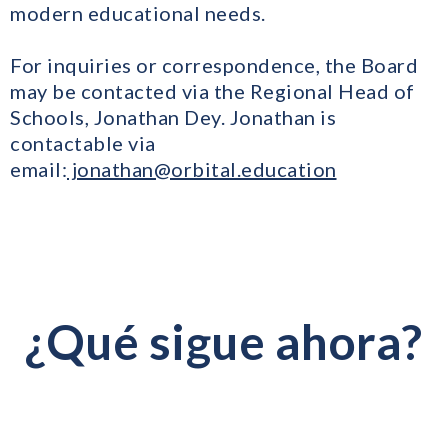
modern educational needs.
For inquiries or correspondence, the Board
may be contacted via the Regional Head of
Schools, Jonathan Dey. Jonathan is
contactable via
email:
jonathan@orbital.education
¿Qué sigue ahora?