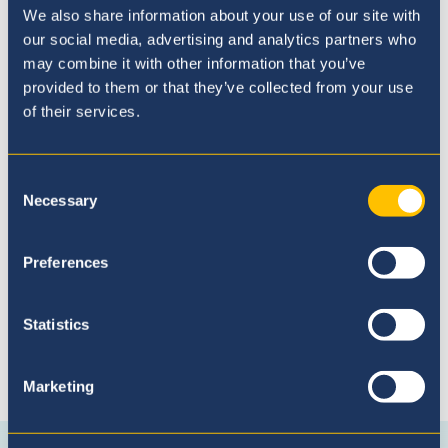
We also share information about your use of our site with
our social media, advertising and analytics partners who
may combine it with other information that you’ve
provided to them or that they’ve collected from your use
of their services.
Proceso de Admisión
Consent
Necessary
Selection
Preferences
Statistics
Conéctese con nosotros
Marketing