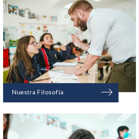
Nuestra Filosofía