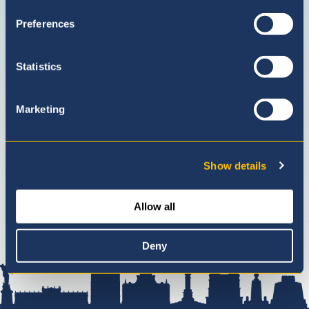
with
(Admission
Preferences
us
Enquiries
on
only)
facebook
Statistics
Marketing
Show details
Allow all
Deny