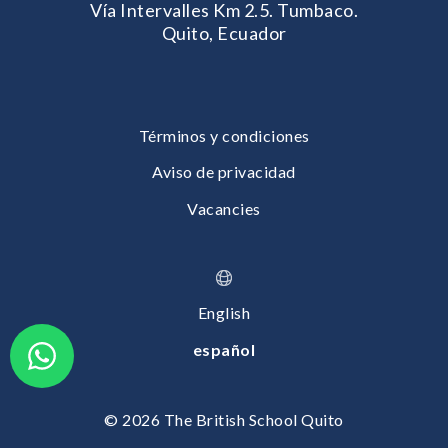
Vía Intervalles Km 2.5. Tumbaco.
Quito, Ecuador
Términos y condiciones
Aviso de privacidad
Vacancies
English
español
© 2026 The British School Quito