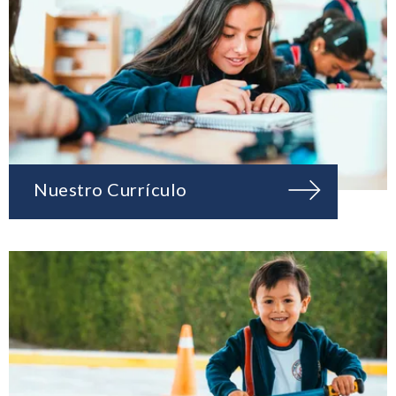
Nuestro Currículo