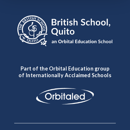
Part of the Orbital Education group
of Internationally Acclaimed Schools