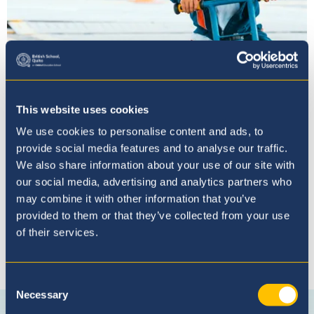
Proceso de Admisión
This website uses cookies
We use cookies to personalise content and ads, to
provide social media features and to analyse our traffic.
We also share information about your use of our site with
our social media, advertising and analytics partners who
may combine it with other information that you’ve
provided to them or that they’ve collected from your use
of their services.
Conéctese con nosotros
Consent
Necessary
Selection
Connect
Instagram
WhatsApp