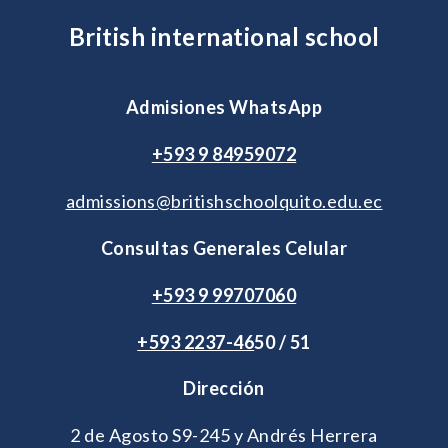
British international school
Admisiones WhatsApp
+593 9 84959072
admissions@britishschoolquito.edu.ec
Consultas Generales Celular
+593 9 99707060
+593 2
237-46
50 / 51
Dirección
2 de Agosto S9-245 y Andrés Herrera