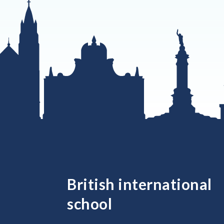
British international
school