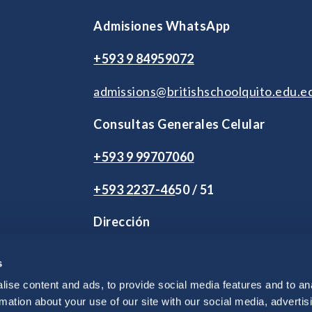
Admisiones WhatsApp
+593 9 84959072
admissions@britishschoolquito.edu.e
Consultas Generales Celular
+593 9 99707060
+593 2
237-46
50 / 51
Dirección
2 de Agosto S9-245 y Andrés Herrera
s
Vía Intervalles Km 2.5. Tumbaco.
Quito, Ecuador
ise content and ads, to provide social media features and to an
rmation about your use of our site with our social media, advertis