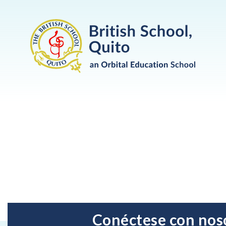
Conéctese con nos