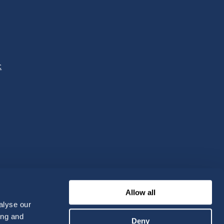
c
Allow all
alyse our
ing and
Deny