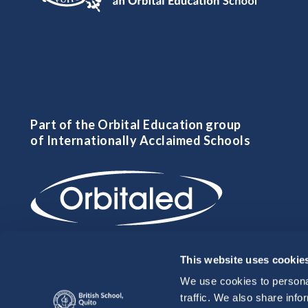
Part of the Orbital Education group
of Internationally Acclaimed Schools
This website uses cookie
We use cookies to personal
traffic. We also share info