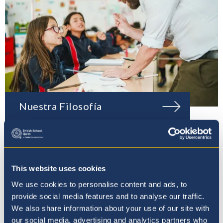
Nuestra Filosofía
This website uses cookies
We use cookies to personalise content and ads, to
provide social media features and to analyse our traffic.
We also share information about your use of our site with
our social media, advertising and analytics partners who