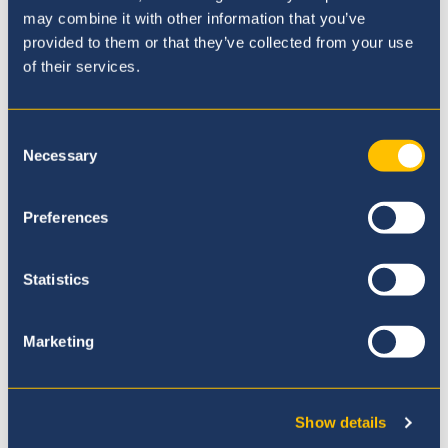
may combine it with other information that you’ve
provided to them or that they’ve collected from your use
of their services.
Nuestro Currículo
Consent
Necessary
Selection
Preferences
Statistics
Marketing
Show details