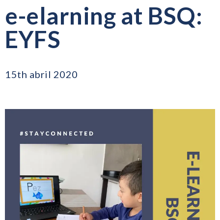
e-elarning at BSQ:
EYFS
15th abril 2020