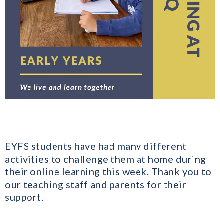
EYFS students have had many different
activities to challenge them at home during
their online learning this week. Thank you to
our teaching staff and parents for their
support.