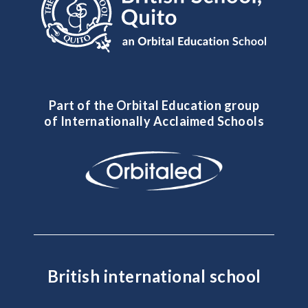
Part of the Orbital Education group
of Internationally Acclaimed Schools
British international school