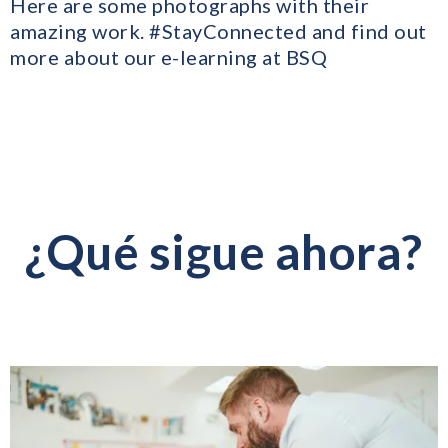
Here are some photographs with their
amazing work. #StayConnected and find out
more about our e-learning at BSQ
¿Qué sigue ahora?