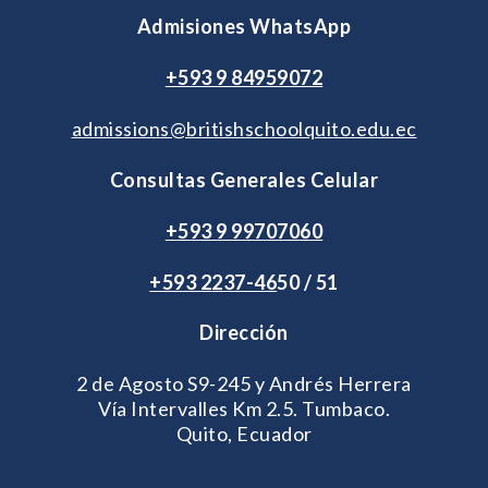
Admisiones WhatsApp
+593 9 84959072
admissions@britishschoolquito.edu.ec
Consultas Generales Celular
+593 9 99707060
+593 2
237-46
50 / 51
Dirección
2 de Agosto S9-245 y Andrés Herrera
Vía Intervalles Km 2.5. Tumbaco.
Quito, Ecuador