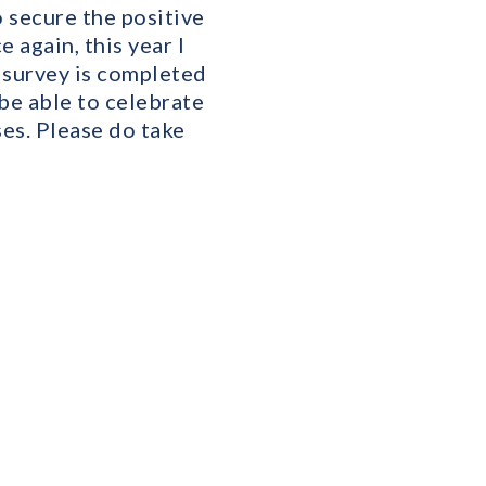
o secure the positive
again, this year I
s survey is completed
 be able to celebrate
es. Please do take