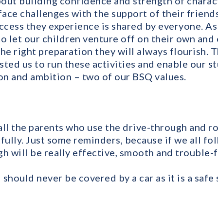
about building confidence and strength of chara
face challenges with the support of their friend
ccess they experience is shared by everyone. As 
o let our children venture off on their own and 
he right preparation they will always flourish. 
sted us to run these activities and enable our s
n and ambition – two of our BSQ values.
 all the parents who use the drive-through and r
fully. Just some reminders, because if we all fo
h will be really effective, smooth and trouble-f
d should never be covered by a car as it is a safe