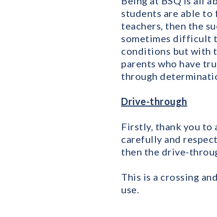
Being at BSQ is all 
students are able to 
teachers, then the su
sometimes difficult t
conditions but with t
parents who have tru
through determinatio
Drive-through
Firstly, thank you to
carefully and respect
then the drive-throug
This is a crossing an
use.