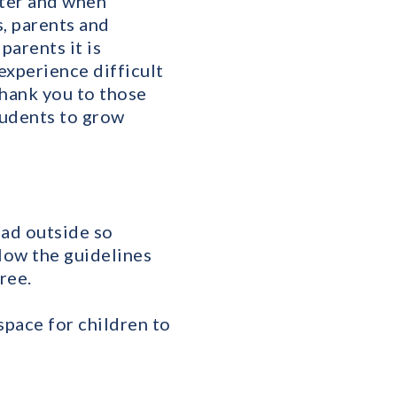
cter and when
s, parents and
parents it is
experience difficult
Thank you to those
tudents to grow
oad outside so
llow the guidelines
ree.
 space for children to