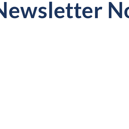
ewsletter No