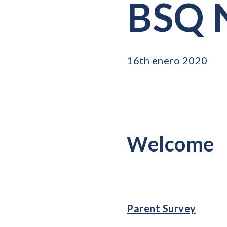
BSQ N
16th enero 2020
Welcome
Parent Survey