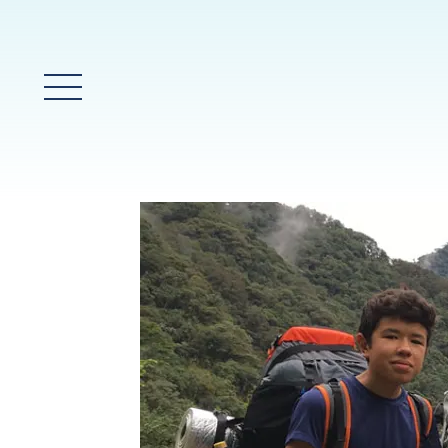
Menú principal