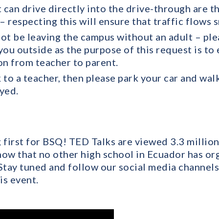
t can drive directly into the drive-through are 
– respecting this will ensure that traffic flows 
ot be leaving the campus without an adult – ple
ou outside as the purpose of this request is to 
on from teacher to parent.
k to a teacher, then please park your car and walk
ayed.
first for BSQ! TED Talks are viewed 3.3 million
now that no other high school in Ecuador has o
 Stay tuned and follow our social media channel
is event.