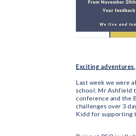
Exciting adventures.
Last week we were ab
school. Mr Ashfield 
conference and the B
challenges over 3 d
Kidd for supporting 