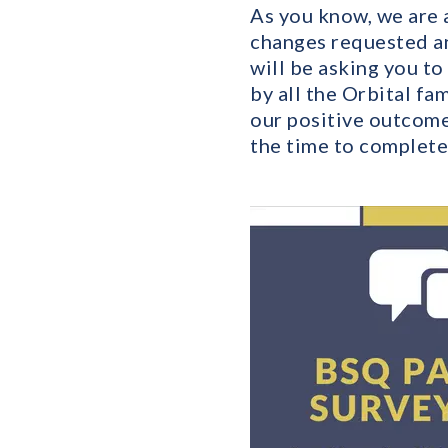
As you know, we are a
changes requested an
will be asking you to
by all the Orbital fa
our positive outcome
the time to complete