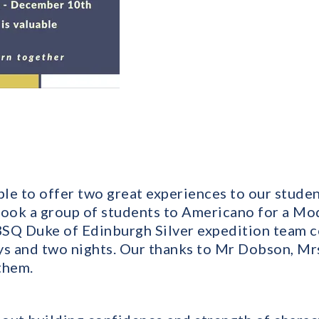
le to offer two great experiences to our studen
took a group of students to Americano for a Mo
SQ Duke of Edinburgh Silver expedition team c
ays and two nights. Our thanks to Mr Dobson, 
them.