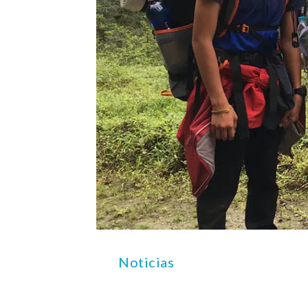
Noticias