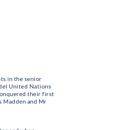
ts in the senior
del United Nations
onquered their first
Mrs Madden and Mr