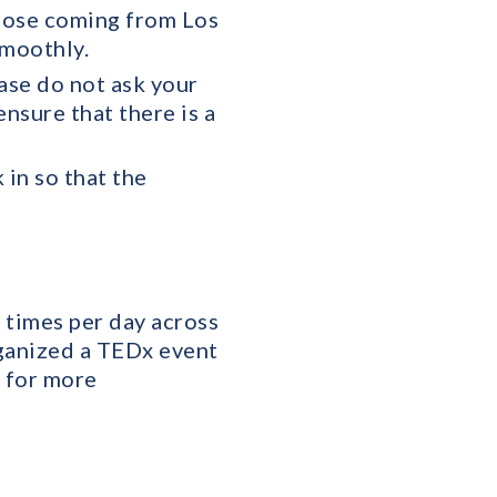
those coming from Los
smoothly.
ase do not ask your
ensure that there is a
 in so that the
 times per day across
rganized a TEDx event
s for more