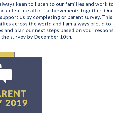
lways keen to listen to our families and work t
d celebrate all our achievements together. Once 
 support us by completing or parent survey. Thi
milies across the world and I am always proud to
s and plan our next steps based on your respons
 the survey by December 10th.