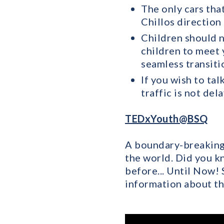
The only cars tha
Chillos direction 
Children should n
children to meet y
seamless transiti
If you wish to tal
traffic is not del
TEDxYouth@BSQ
A boundary-breaking 
the world. Did you k
before... Until Now!
information about th