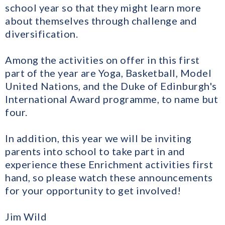
school year so that they might learn more
about themselves through challenge and
diversification.
Among the activities on offer in this first
part of the year are Yoga, Basketball, Model
United Nations, and the Duke of Edinburgh's
International Award programme, to name but
four.
In addition, this year we will be inviting
parents into school to take part in and
experience these Enrichment activities first
hand, so please watch these announcements
for your opportunity to get involved!
Jim Wild