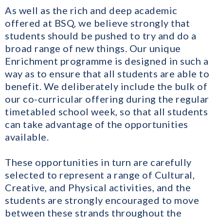
As well as the rich and deep academic
offered at BSQ, we believe strongly that
students should be pushed to try and do a
broad range of new things. Our unique
Enrichment programme is designed in such a
way as to ensure that all students are able to
benefit. We deliberately include the bulk of
our co-curricular offering during the regular
timetabled school week, so that all students
can take advantage of the opportunities
available.
​These opportunities in turn are carefully
selected to represent a range of Cultural,
Creative, and Physical activities, and the
students are strongly encouraged to move
between these strands throughout the