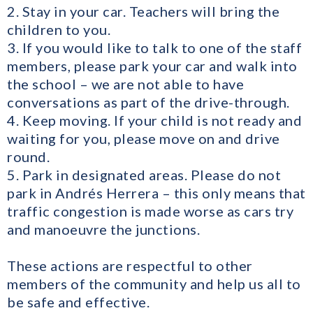
2. Stay in your car. Teachers will bring the
children to you.
3. If you would like to talk to one of the staff
members, please park your car and walk into
the school – we are not able to have
conversations as part of the drive-through.
4. Keep moving. If your child is not ready and
waiting for you, please move on and drive
round.
5. Park in designated areas. Please do not
park in Andrés Herrera – this only means that
traffic congestion is made worse as cars try
and manoeuvre the junctions.
These actions are respectful to other
members of the community and help us all to
be safe and effective.