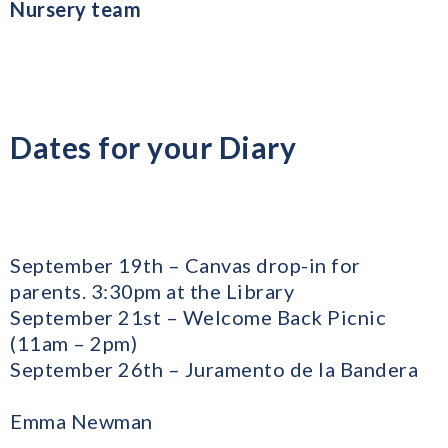
Nursery team
Dates for your Diary
September 19th – Canvas drop-in for
parents. 3:30pm at the Library
​September 21st – Welcome Back Picnic
(11am – 2pm)
September 26th – Juramento de la Bandera
Emma Newman