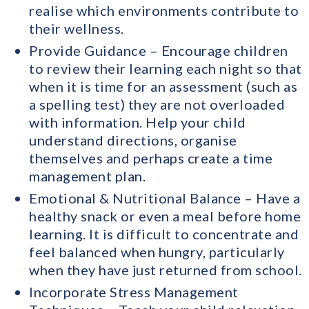
realise which environments contribute to
their wellness.
Provide Guidance – Encourage children
to review their learning each night so that
when it is time for an assessment (such as
a spelling test) they are not overloaded
with information. Help your child
understand directions, organise
themselves and perhaps create a time
management plan.
Emotional & Nutritional Balance – Have a
healthy snack or even a meal before home
learning. It is difficult to concentrate and
feel balanced when hungry, particularly
when they have just returned from school.
Incorporate Stress Management