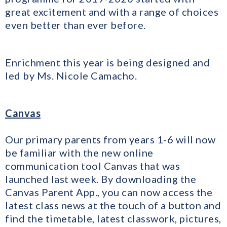
great excitement and with a range of choices
even better than ever before.
Enrichment this year is being designed and
led by Ms. Nicole Camacho.
Canvas
Our primary parents from years 1-6 will now
be familiar with the new online
communication tool Canvas that was
launched last week. By downloading the
Canvas Parent App., you can now access the
latest class news at the touch of a button and
find the timetable, latest classwork, pictures,