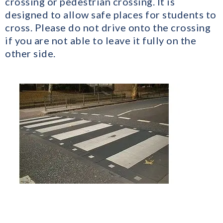
crossing or pedestrian crossing. It is
designed to allow safe places for students to
cross. Please do not drive onto the crossing
if you are not able to leave it fully on the
other side.