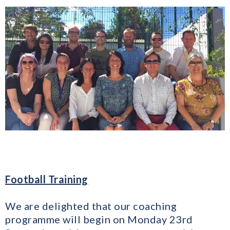
Football Training
We are delighted that our coaching
programme will begin on Monday 23rd