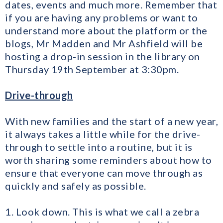
dates, events and much more. Remember that
if you are having any problems or want to
understand more about the platform or the
blogs, Mr Madden and Mr Ashfield will be
hosting a drop-in session in the library on
Thursday 19th September at 3:30pm.
Drive-through
With new families and the start of a new year,
it always takes a little while for the drive-
through to settle into a routine, but it is
worth sharing some reminders about how to
ensure that everyone can move through as
quickly and safely as possible.
1. Look down. This is what we call a zebra