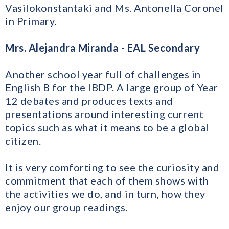
Vasilokonstantaki and Ms. Antonella Coronel
in Primary.
Mrs. Alejandra Miranda - EAL Secondary
Another school year full of challenges in
English B for the IBDP. A large group of Year
12 debates and produces texts and
presentations around interesting current
topics such as what it means to be a global
citizen.
It is very comforting to see the curiosity and
commitment that each of them shows with
the activities we do, and in turn, how they
enjoy our group readings.