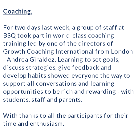
Coaching.
For two days last week, a group of staff at
BSQ took part in world-class coaching
training led by one of the directors of
Growth Coaching International from London
- Andrea Giraldez. Learning to set goals,
discuss strategies, give feedback and
develop habits showed everyone the way to
support all conversations and learning
opportunities to be rich and rewarding - with
students, staff and parents.
With thanks to all the participants for their
time and enthusiasm.