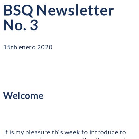
BSQ Newsletter
No. 3
15th enero 2020
Welcome
It is my pleasure this week to introduce to