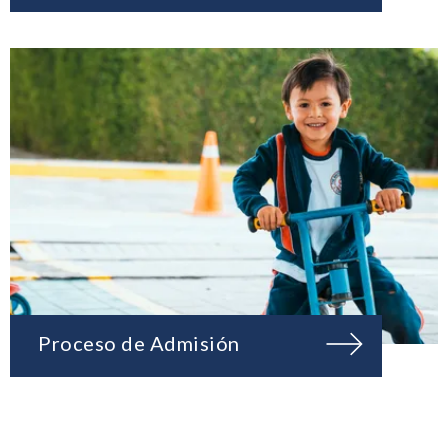
Proceso de Admisión