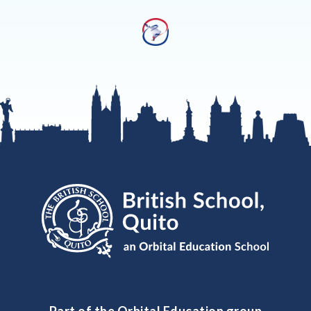
Part of the Orbital Education group