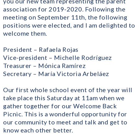
you our new team representing the parent
association for 2019-2020. Following the
meeting on September 11th, the following
positions were elected, and I am delighted to
welcome them.
President – Rafaela Rojas
Vice-president – Michelle Rodríguez
Treasurer – Mónica Ramírez
Secretary – María Victoria Arbeláez
Our first whole school event of the year will
take place this Saturday at 11am when we
gather together for our Welcome Back
Picnic. This is a wonderful opportunity for
our community to meet and talk and get to
know each other better.