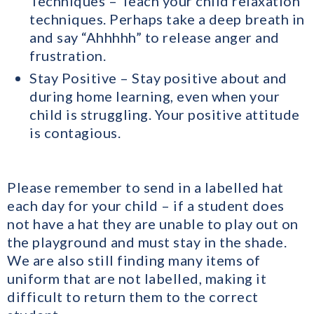
Techniques – Teach your child relaxation
techniques. Perhaps take a deep breath in
and say “Ahhhhh” to release anger and
frustration.
Stay Positive – Stay positive about and
during home learning, even when your
child is struggling. Your positive attitude
is contagious.
Please remember to send in a labelled hat
each day for your child – if a student does
not have a hat they are unable to play out on
the playground and must stay in the shade.
We are also still finding many items of
uniform that are not labelled, making it
difficult to return them to the correct