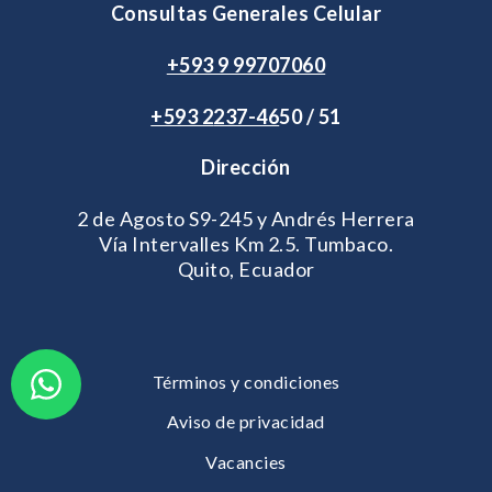
Consultas Generales Celular
+593 9 99707060
+593 2
237-46
50 / 51
Dirección
2 de Agosto S9-245 y Andrés Herrera
Vía Intervalles Km 2.5. Tumbaco.
Quito, Ecuador
Términos y condiciones
Aviso de privacidad
Vacancies