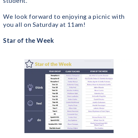
student.
We look forward to enjoying a picnic with
you all on Saturday at 11am!
Star of the Week