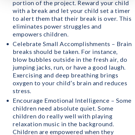
portion of the project. Reward your child
with a break and let your child set a timer
to alert them that their break is over. This
eliminates power struggles and
empowers children.
Celebrate Small Accomplishments – Brain
breaks should be taken. For instance,
blow bubbles outside in the fresh air, do
jumping jacks, run, or have a good laugh.
Exercising and deep breathing brings
oxygen to your child’s brain and reduces
stress.
Encourage Emotional Intelligence – Some
children need absolute quiet. Some
children do really well with playing
relaxation music in the background.
Children are empowered when they