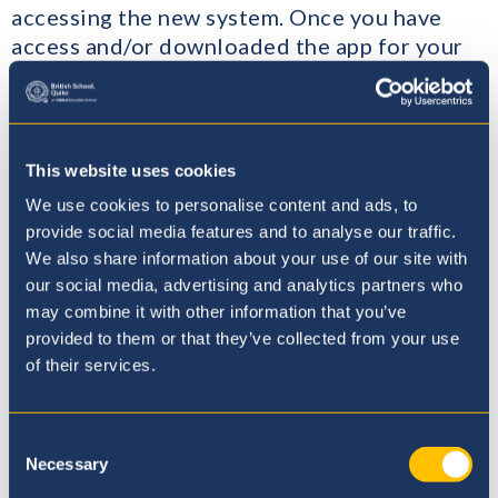
accessing the new system. Once you have
access and/or downloaded the app for your
mobile phone, you will be able to see what
your child is learning about, their timetable
and other useful information. It is also a
good way to find out about homework and
This website uses cookies
changes to the normal timetable.
We use cookies to personalise content and ads, to
provide social media features and to analyse our traffic.
Here at BSQ, we value the benefits that home
We also share information about your use of our site with
learning brings to our students, in terms of
our social media, advertising and analytics partners who
developing their independence, creativity
may combine it with other information that you’ve
and research skills. However, we understand
provided to them or that they’ve collected from your use
that not every student enjoys completing
of their services.
home learning and for some it can be a
stressful experience. A little awareness and a
Consent
few tips can reduce home learning stress and
Necessary
Selection
turn your child’s home learning into a