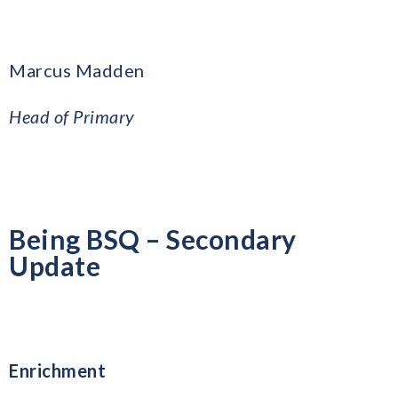
Marcus Madden
Head of Primary
Being BSQ – Secondary
Update
Enrichment