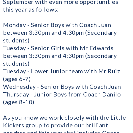
September with even more opportunities
this year as follows:
Monday - Senior Boys with Coach Juan
between 3:30pm and 4:30pm (Secondary
students)
Tuesday - Senior Girls with Mr Edwards
between 3:30pm and 4:30pm (Secondary
students)
Tuesday - Lower Junior team with Mr Ruiz
(ages 6-7)
Wednesday - Senior Boys with Coach Juan
Thursday - Junior Boys from Coach Danilo
(ages 8-10)
As you know we work closely with the Little
Kickers group to provide our brilliant
coaches and this year that includes Coach