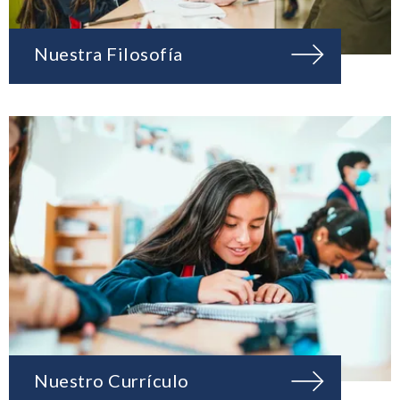
Nuestra Filosofía
Nuestro Currículo