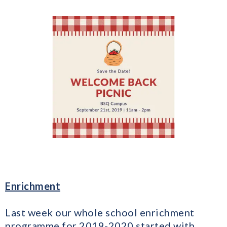
Enrichment
Last week our whole school enrichment
programme for 2019-2020 started with