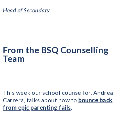
​Head of Secondary
From the BSQ Counselling
Team
This week our school counsellor, Andrea
Carrera, talks about how to
bounce back
from epic parenting fails
.