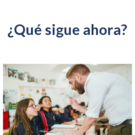
¿Qué sigue ahora?