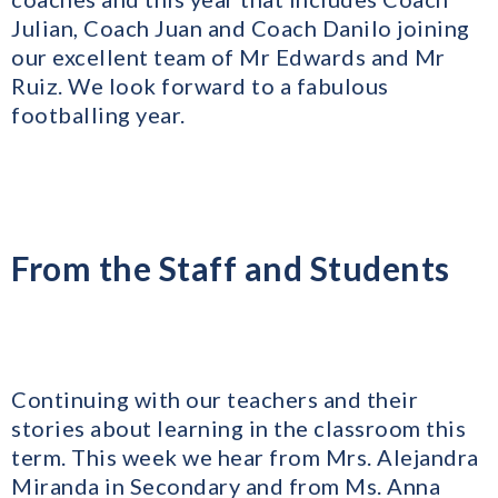
Julian, Coach Juan and Coach Danilo joining
our excellent team of Mr Edwards and Mr
Ruiz. We look forward to a fabulous
footballing year.
From the Staff and Students
Continuing with our teachers and their
stories about learning in the classroom this
term. This week we hear from Mrs. Alejandra
Miranda in Secondary and from Ms. Anna