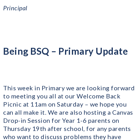
Principal
Being BSQ – Primary Update
This week in Primary we are looking forward
to meeting you all at our Welcome Back
Picnic at 11am on Saturday – we hope you
can all make it. We are also hosting a Canvas
Drop-in Session for Year 1-6 parents on
Thursday 19th after school, for any parents
who want to discuss problems they have