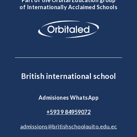
of Internationally Acclaimed Schools
British international school
Admisiones WhatsApp
+593 9 84959072
admissions@britishschoolquito.edu.ec