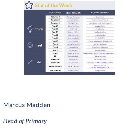
Marcus Madden
​Head of Primary