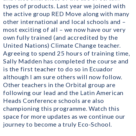
types of products. Last year we joined with
the active group RED Move along with many
other international and local schools and –
most exciting of all – we now have our very
own fully trained (and accredited by the
United Nations) Climate Change teacher.
Agreeing to spend 25 hours of training time,
Sally Madden has completed the course and
is the first teacher to do so in Ecuador
although I am sure others will now follow.
Other teachers in the Orbital group are
following our lead and the Latin American
Heads Conference schools are also
championing this programme. Watch this
space for more updates as we continue our
journey to become a truly Eco-School.