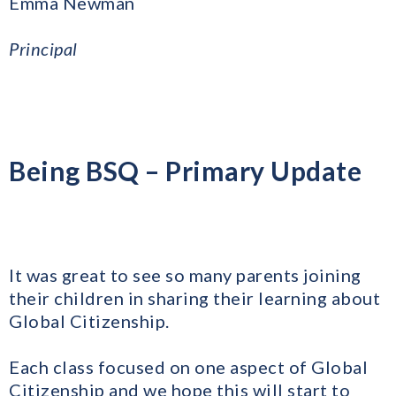
Emma Newman
Principal
Being BSQ – Primary Update
​It was great to see so many parents joining
their children in sharing their learning about
Global Citizenship.
Each class focused on one aspect of Global
Citizenship and we hope this will start to