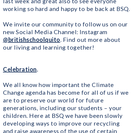
last week and great also to see everyone
working so hard and happy to be back at BSQ.
We invite our community to follow us on our
new Social Media Channel: Instagram
@britishschoolquito
. Find out more about
our living and learning together!
Celebration
.
We all know how important the Climate
Change agenda has become for all of us if we
are to preserve our world for future
generations, including our students – your
children. Here at BSQ we have been slowly
developing ways to improve our recycling
and raise awareness of the use of certain