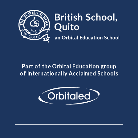
Part of the Orbital Education group
of Internationally Acclaimed Schools