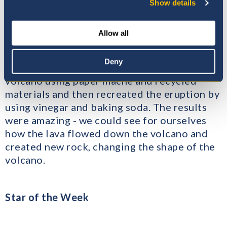
Volcanic eruptions – Year 1
Show details
In Year 1, we have been learning about
Allow all
volcanoes and volcanic eruptions and we
decided to made a model to demonstrate a
Deny
volcanic eruption. We made a model of a
volcano using paper mache and recycled
materials and then recreated the eruption by
using vinegar and baking soda. The results
were amazing - we could see for ourselves
how the lava flowed down the volcano and
created new rock, changing the shape of the
volcano.
Star of the Week