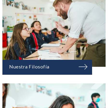
Nuestra Filosofía