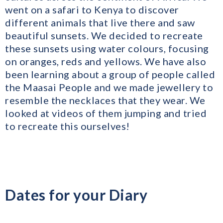
went on a safari to Kenya to discover
different animals that live there and saw
beautiful sunsets. We decided to recreate
these sunsets using water colours, focusing
on oranges, reds and yellows. We have also
been learning about a group of people called
the Maasai People and we made jewellery to
resemble the necklaces that they wear. We
looked at videos of them jumping and tried
to recreate this ourselves!
Dates for your Diary