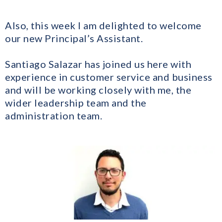
​Also, this week I am delighted to welcome
our new Principal’s Assistant.
​Santiago Salazar has joined us here with
experience in customer service and business
and will be working closely with me, the
wider leadership team and the
administration team.