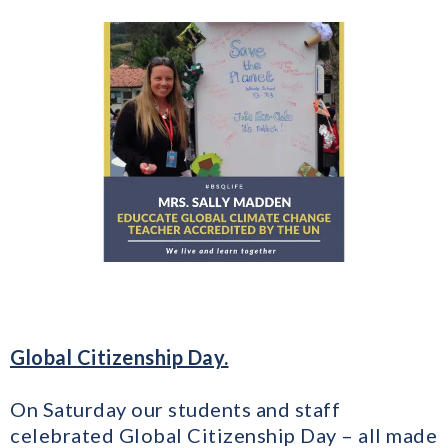
Global Citizenship Day.
On Saturday our students and staff
celebrated Global Citizenship Day – all made