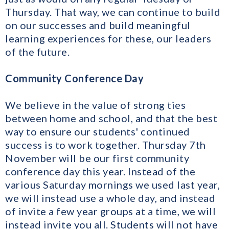
Thursday. That way, we can continue to build
on our successes and build meaningful
learning experiences for these, our leaders
of the future.
Community Conference Day
We believe in the value of strong ties
between home and school, and that the best
way to ensure our students' continued
success is to work together. Thursday 7th
November will be our first community
conference day this year. Instead of the
various Saturday mornings we used last year,
we will instead use a whole day, and instead
of invite a few year groups at a time, we will
instead invite you all. Students will not have