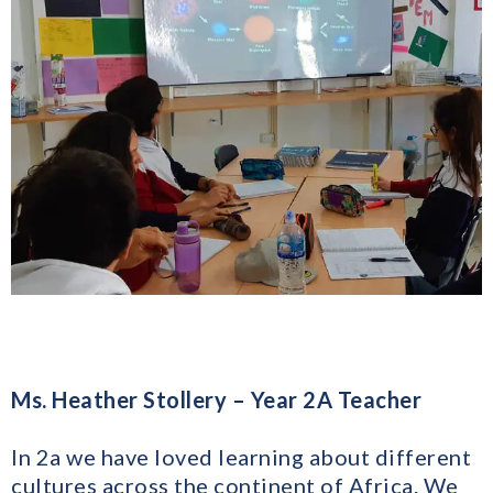
Ms. Heather Stollery – Year 2A Teacher
In 2a we have loved learning about different
cultures across the continent of Africa. We