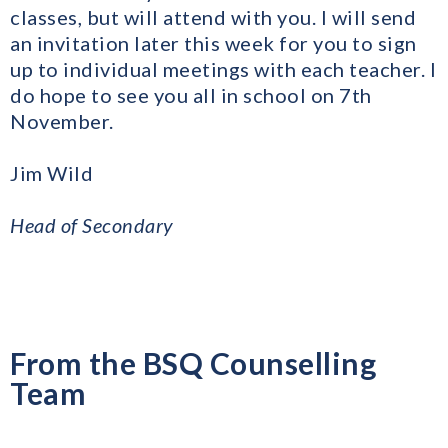
classes, but will attend with you. I will send
an invitation later this week for you to sign
up to individual meetings with each teacher. I
do hope to see you all in school on 7th
November.
Jim Wild
​Head of Secondary
From the BSQ Counselling
Team