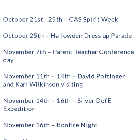
October 21st - 25th – CAS Spirit Week
October 25th – Halloween Dress up Parade
November 7th – Parent Teacher Conference
day
November 11th – 14th – David Pottinger
and Karl Wilkinson visiting
November 14th – 16th – Silver DofE
Expedition
November 16th – Bonfire Night