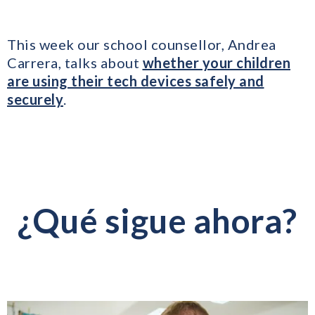
This week our school counsellor, Andrea
Carrera, talks about
whether your children
are using their tech devices safely and
securely
.
¿Qué sigue ahora?