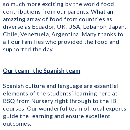
so much more exciting by the world food
contributions from our parents. What an
amazing array of food from countries as
diverse as Ecuador, UK, USA, Lebanon, Japan,
Chile, Venezuela, Argentina. Many thanks to
all our families who provided the food and
supported the day.
Our team- the Spanish team
Spanish culture and language are essential
elements of the students’ learning here at
BSQ from Nursery right through to the IB
courses. Our wonderful team of local experts
guide the learning and ensure excellent
outcomes.