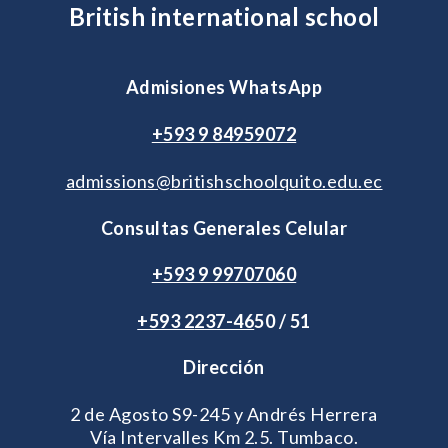
British international school
Admisiones WhatsApp
+593 9 84959072
admissions@britishschoolquito.edu.ec
Consultas Generales Celular
+593 9 99707060
+593 2
237-46
50 / 51
Dirección
2 de Agosto S9-245 y Andrés Herrera
Vía Intervalles Km 2.5. Tumbaco.