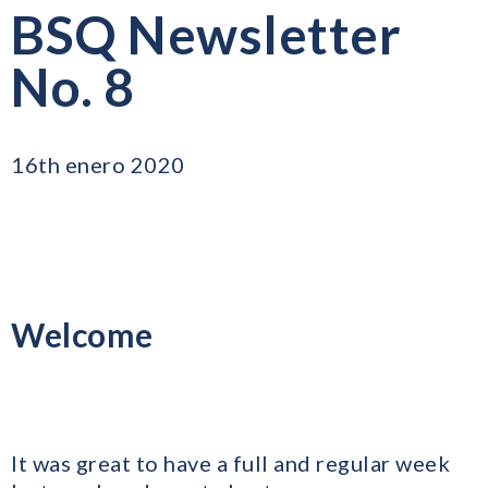
BSQ Newsletter
No. 8
16th enero 2020
Welcome
​It was great to have a full and regular week