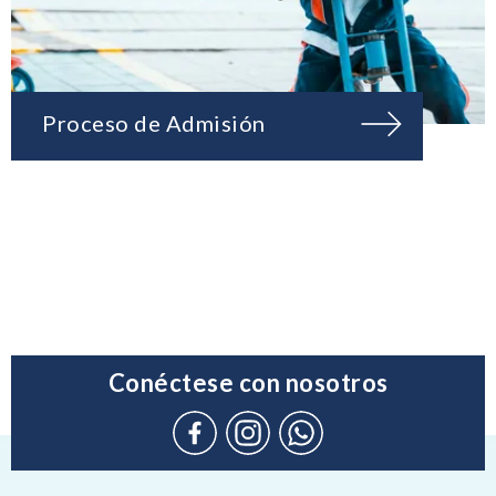
Proceso de Admisión
Conéctese con nosotros
Connect
Instagram
WhatsApp
with
(Admission