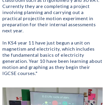
classroom such as trigonometry and SUVAT.
Currently they are completing a project
involving planning and carrying out a
practical projectile motion experiment in
preparation for their internal assessments
next year.
In KS4 year 11 have just begun a unit on
magnetism and electricity, which includes
the fundamental basics of electricity
generation. Year 10 have been learning about
motion and graphing as they begin their
IGCSE courses."