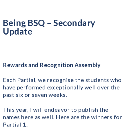
Being BSQ – Secondary
Update
Rewards and Recognition Assembly
Each Partial, we recognise the students who
have performed exceptionally well over the
past six or seven weeks.
​This year, I will endeavor to publish the
names here as well. Here are the winners for
Partial 1: