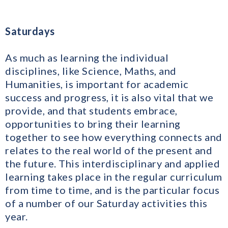
Saturdays
As much as learning the individual
disciplines, like Science, Maths, and
Humanities, is important for academic
success and progress, it is also vital that we
provide, and that students embrace,
opportunities to bring their learning
together to see how everything connects and
relates to the real world of the present and
the future. This interdisciplinary and applied
learning takes place in the regular curriculum
from time to time, and is the particular focus
of a number of our Saturday activities this
year.