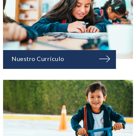
Nuestro Currículo