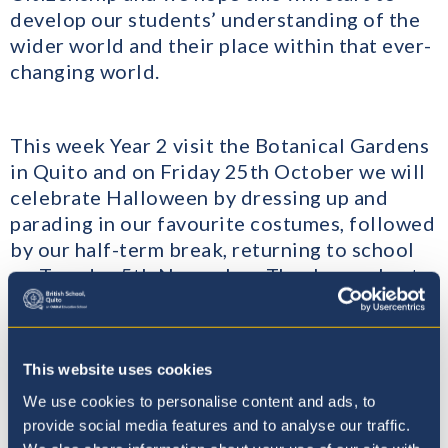
develop our students’ understanding of the
wider world and their place within that ever-
changing world.
This week Year 2 visit the Botanical Gardens
in Quito and on Friday 25th October we will
celebrate Halloween by dressing up and
parading in our favourite costumes, followed
by our half-term break, returning to school
on Tuesday 5th November. Thank you also to
everyone who has brought in Spanish books
for the Sinsoluka Book Donation – they will
be really appreciated.
This website uses cookies
We use cookies to personalise content and ads, to
​Then, on Thursday 7th November, we will
provide social media features and to analyse our traffic.
hold our first Parent Teacher Conference