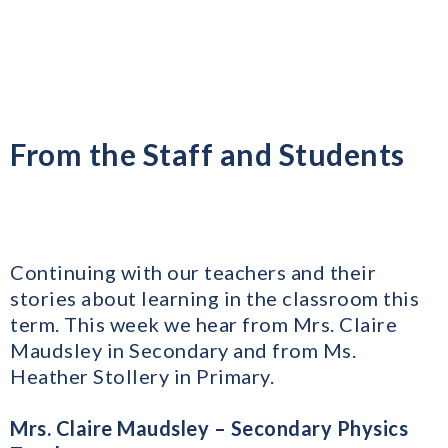
From the Staff and Students
Continuing with our teachers and their
stories about learning in the classroom this
term. This week we hear from Mrs. Claire
Maudsley in Secondary and from Ms.
Heather Stollery in Primary.
Mrs. Claire Maudsley – Secondary Physics