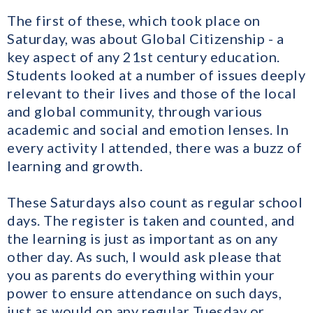
The first of these, which took place on
Saturday, was about Global Citizenship - a
key aspect of any 21st century education.
Students looked at a number of issues deeply
relevant to their lives and those of the local
and global community, through various
academic and social and emotion lenses. In
every activity I attended, there was a buzz of
learning and growth.
These Saturdays also count as regular school
days. The register is taken and counted, and
the learning is just as important as on any
other day. As such, I would ask please that
you as parents do everything within your
power to ensure attendance on such days,
just as would on any regular Tuesday or