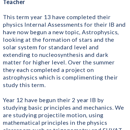
Teacher
This term year 13 have completed their
physics Internal Assessments for their IB and
have now begun a new topic, Astrophysics,
looking at the formation of stars and the
solar system for standard level and
extending to nucleosynthesis and dark
matter for higher level. Over the summer
they each completed a project on
astrophysics which is complimenting their
study this term.
Year 12 have begun their 2 year IB by
studying basic principles and mechanics. We
are studying projectile motion, using
mathematical principles in the physics