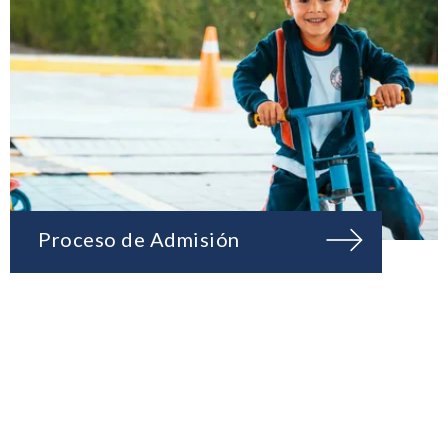
Proceso de Admisión