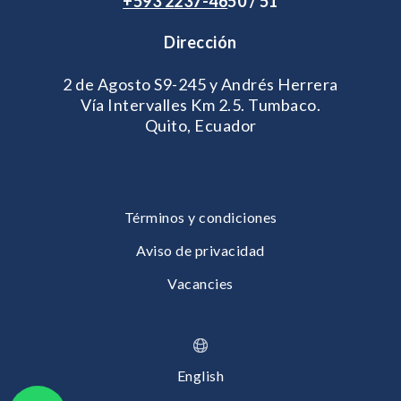
+593 2
237-46
50 / 51
Dirección
2 de Agosto S9-245 y Andrés Herrera
Vía Intervalles Km 2.5. Tumbaco.
Quito, Ecuador
Términos y condiciones
Aviso de privacidad
Vacancies
English