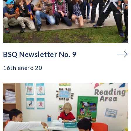
BSQ Newsletter No. 9
16th enero 20