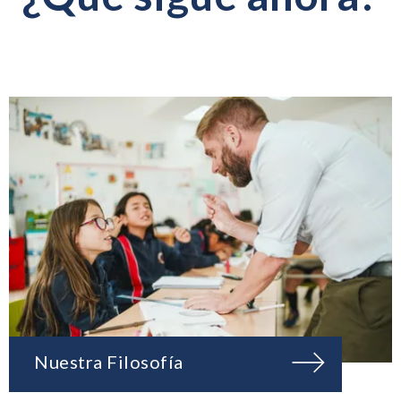
Nuestra Filosofía