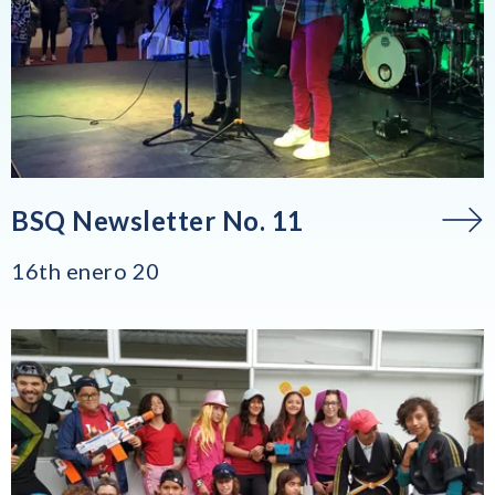
BSQ Newsletter No. 11
16th enero 20