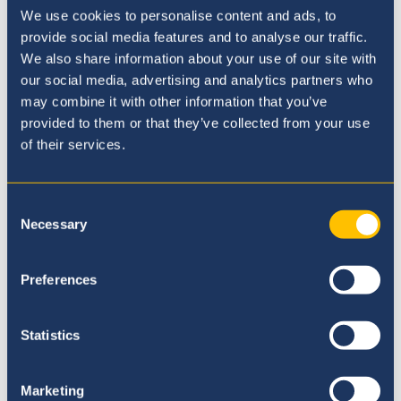
We use cookies to personalise content and ads, to
provide social media features and to analyse our traffic.
We also share information about your use of our site with
our social media, advertising and analytics partners who
BSQ Newsletter No. 3
may combine it with other information that you’ve
provided to them or that they’ve collected from your use
15th enero 20
of their services.
Consent
Necessary
Selection
Preferences
Statistics
Marketing