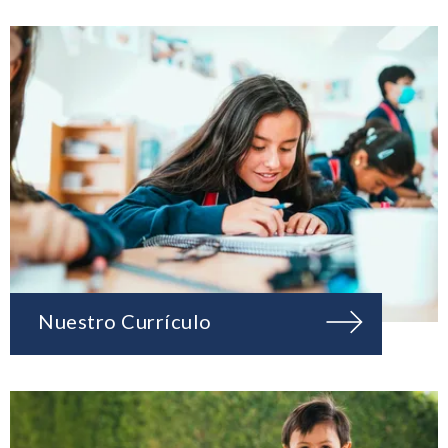
Nuestro Currículo